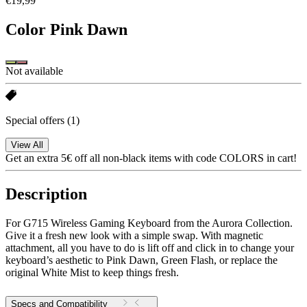
€19,99
Color
Pink Dawn
Not available
Special offers
(1)
View All
Get an extra 5€ off all non-black items with code COLORS in cart!
Description
For G715 Wireless Gaming Keyboard from the Aurora Collection.
Give it a fresh new look with a simple swap. With magnetic
attachment, all you have to do is lift off and click in to change your
keyboard’s aesthetic to Pink Dawn, Green Flash, or replace the
original White Mist to keep things fresh.
Specs and Compatibility