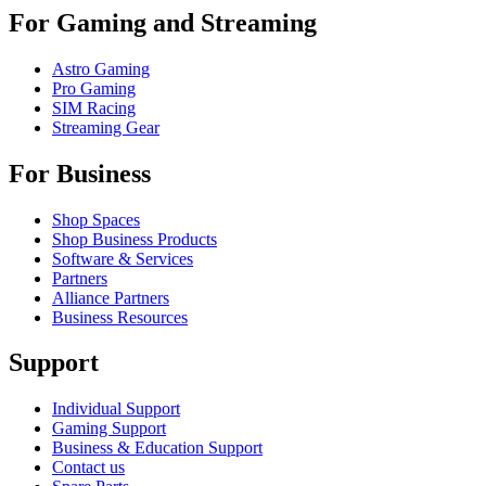
For Gaming and Streaming
Astro Gaming
Pro Gaming
SIM Racing
Streaming Gear
For Business
Shop Spaces
Shop Business Products
Software & Services
Partners
Alliance Partners
Business Resources
Support
Individual Support
Gaming Support
Business & Education Support
Contact us