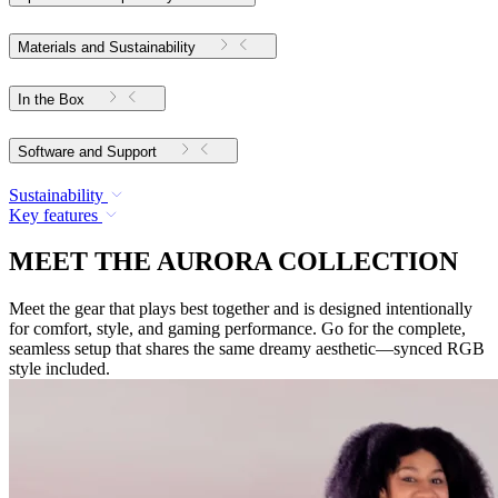
Materials and Sustainability
In the Box
Software and Support
Sustainability
Key features
MEET THE AURORA COLLECTION
Meet the gear that plays best together and is designed intentionally
for comfort, style, and gaming performance. Go for the complete,
seamless setup that shares the same dreamy aesthetic—synced RGB
style included.