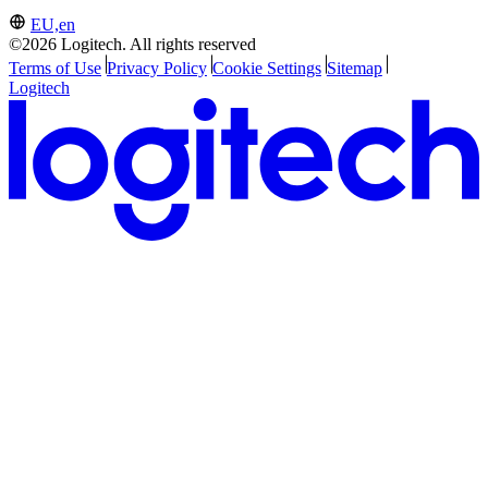
EU,en
©2026 Logitech. All rights reserved
Terms of Use
Privacy Policy
Cookie Settings
Sitemap
Logitech