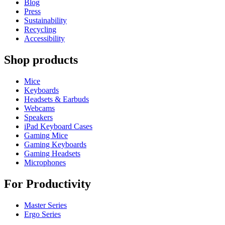
Blog
Press
Sustainability
Recycling
Accessibility
Shop products
Mice
Keyboards
Headsets & Earbuds
Webcams
Speakers
iPad Keyboard Cases
Gaming Mice
Gaming Keyboards
Gaming Headsets
Microphones
For Productivity
Master Series
Ergo Series