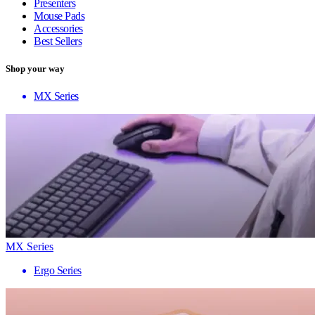
Presenters
Mouse Pads
Accessories
Best Sellers
Shop your way
MX Series
MX Series
Ergo Series