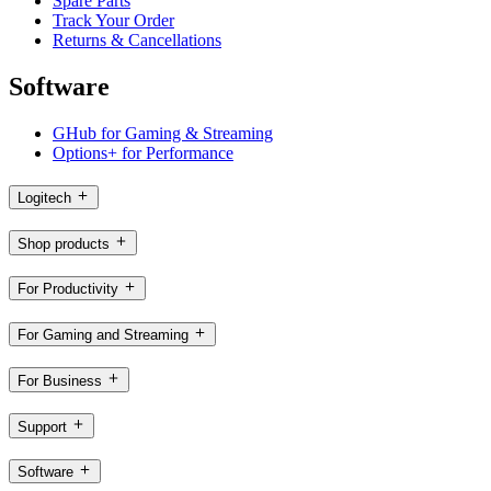
Spare Parts
Track Your Order
Returns & Cancellations
Software
GHub for Gaming & Streaming
Options+ for Performance
Logitech
Shop products
For Productivity
For Gaming and Streaming
For Business
Support
Software