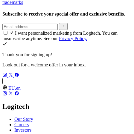
trademarks
Subscribe to receive your special offer and exclusive benefits.
I want personalized marketing from Logitech. You can
unsubscribe anytime. See our
Privacy Policy.
Thank you for signing up!
Look out for a welcome offer in your inbox.
EU,en
Logitech
Our Story
Careers
Investors