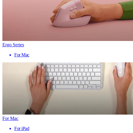
Ergo Series
For Mac
For Mac
For iPad