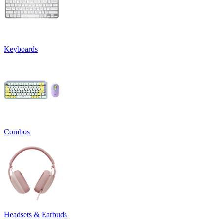
Keyboards
Combos
Headsets & Earbuds