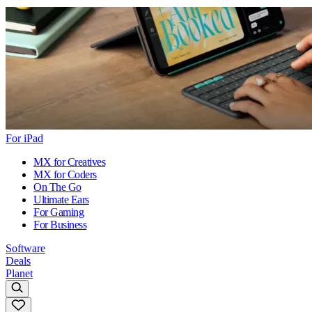
For iPad
MX for Creatives
MX for Coders
On The Go
Ultimate Ears
For Gaming
For Business
Software
Deals
Planet