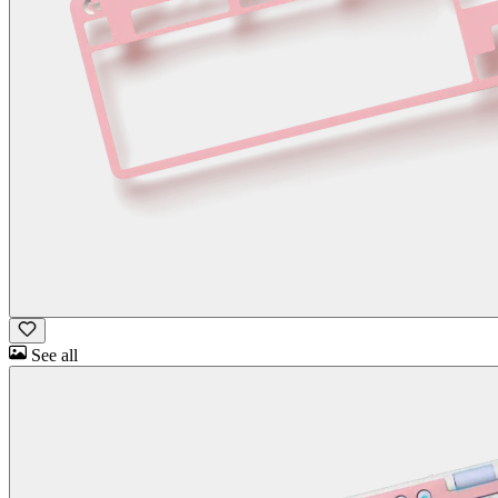
See all