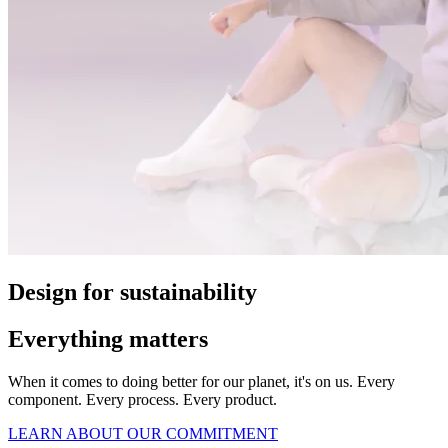
Design for sustainability
Everything matters
When it comes to doing better for our planet, it's on us. Every
component. Every process. Every product.
LEARN ABOUT OUR COMMITMENT