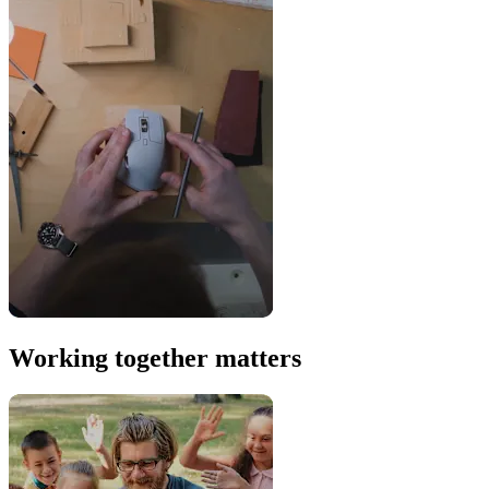
Working together matters