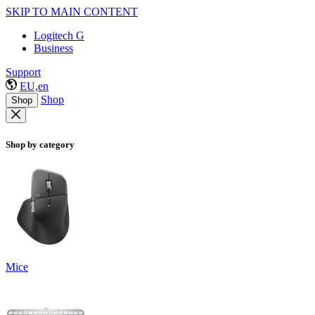
SKIP TO MAIN CONTENT
Logitech G
Business
Support
EU,en
Shop
Shop
Shop by category
Mice