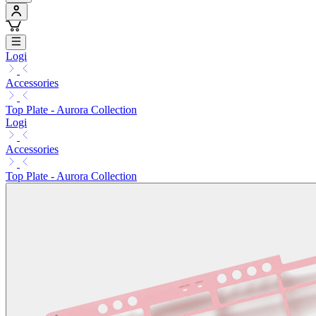
Logi
Accessories
Top Plate - Aurora Collection
Logi
Accessories
Top Plate - Aurora Collection