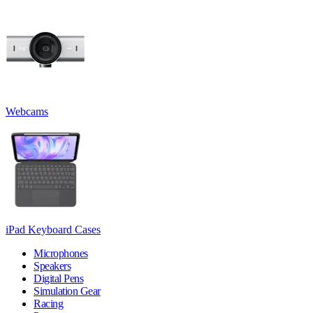
Webcams
iPad Keyboard Cases
Microphones
Speakers
Digital Pens
Simulation Gear
Racing