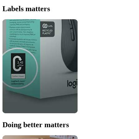
Labels matters
Doing better matters