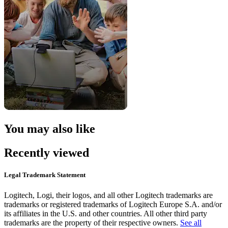
You may also like
Recently viewed
Legal Trademark Statement
Logitech, Logi, their logos, and all other Logitech trademarks are
trademarks or registered trademarks of Logitech Europe S.A. and/or
its affiliates in the U.S. and other countries. All other third party
trademarks are the property of their respective owners.
See all