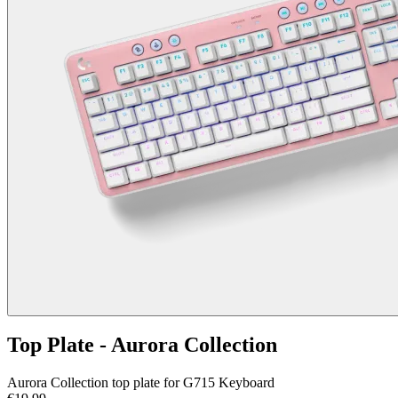
Top Plate - Aurora Collection
Aurora Collection top plate for G715 Keyboard