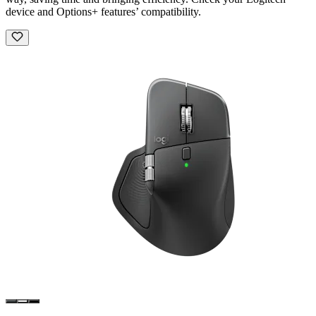
device and Options+ features’ compatibility.