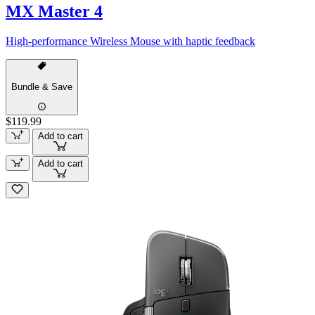
MX Master 4
High-performance Wireless Mouse with haptic feedback
Bundle & Save
$119.99
Add to cart
Add to cart