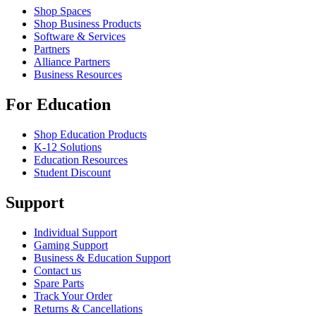
Shop Spaces
Shop Business Products
Software & Services
Partners
Alliance Partners
Business Resources
For Education
Shop Education Products
K-12 Solutions
Education Resources
Student Discount
Support
Individual Support
Gaming Support
Business & Education Support
Contact us
Spare Parts
Track Your Order
Returns & Cancellations