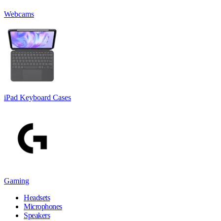
Webcams
iPad Keyboard Cases
Gaming
Headsets
Microphones
Speakers