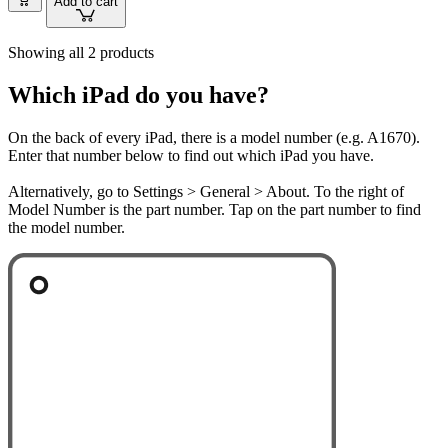
Add to cart
Showing all 2 products
Which iPad do you have?
On the back of every iPad, there is a model number (e.g. A1670).
Enter that number below to find out which iPad you have.
Alternatively, go to Settings > General > About. To the right of
Model Number is the part number. Tap on the part number to find
the model number.