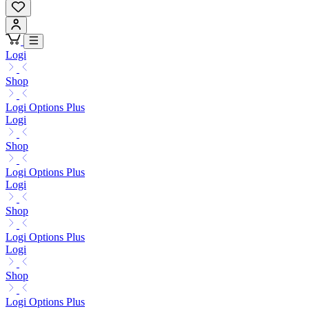
Logi
Shop
Logi Options Plus
Logi
Shop
Logi Options Plus
Logi
Shop
Logi Options Plus
Logi
Shop
Logi Options Plus