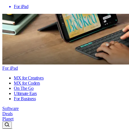
For iPad
For iPad
MX for Creatives
MX for Coders
On The Go
Ultimate Ears
For Business
Software
Deals
Planet