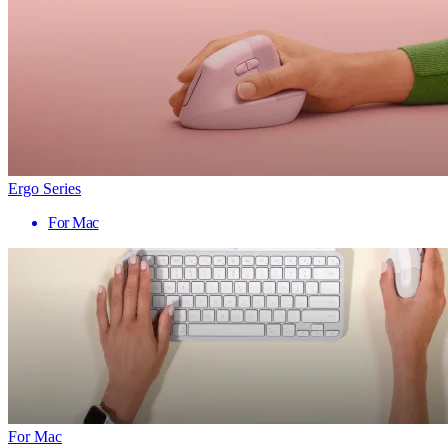
Ergo Series
For Mac
For Mac