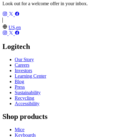
Look out for a welcome offer in your inbox.
US,en
Logitech
Our Story
Careers
Investors
Learning Center
Blog
Press
Sustainability
Recycling
Accessibility
Shop products
Mice
Keyboards