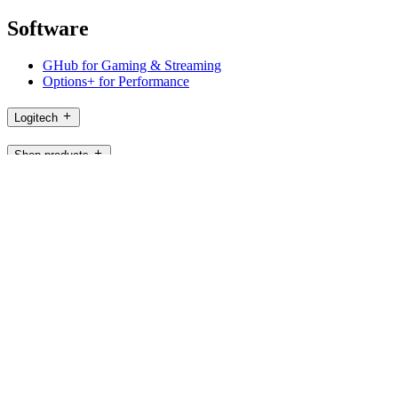
Software
GHub for Gaming & Streaming
Options+ for Performance
Logitech
Shop products
For Productivity
For Gaming and Streaming
For Business
For Education
Support
Software