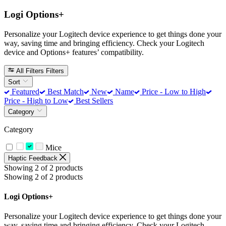
Logi Options+
Personalize your Logitech device experience to get things done your
way, saving time and bringing efficiency. Check your Logitech
device and Options+ features’ compatibility.
All Filters
Filters
Sort
Featured
Best Match
New
Name
Price - Low to High
Price - High to Low
Best Sellers
Category
Category
Mice
Haptic Feedback
Showing 2 of 2 products
Showing 2 of 2 products
Logi Options+
Personalize your Logitech device experience to get things done your
way, saving time and bringing efficiency. Check your Logitech