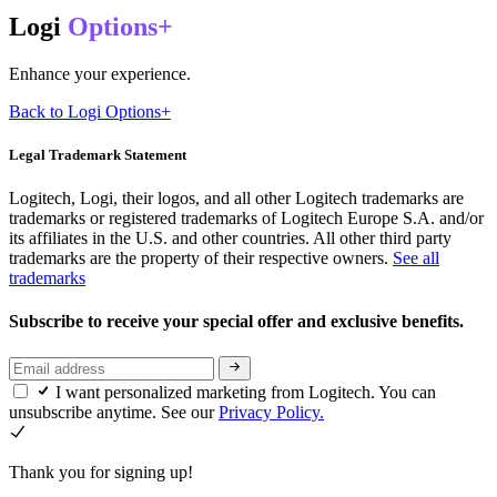
Logi
Options+
Enhance your experience.
Back to Logi Options+
Legal Trademark Statement
Logitech, Logi, their logos, and all other Logitech trademarks are
trademarks or registered trademarks of Logitech Europe S.A. and/or
its affiliates in the U.S. and other countries. All other third party
trademarks are the property of their respective owners.
See all
trademarks
Subscribe to receive your special offer and exclusive benefits.
I want personalized marketing from Logitech. You can
unsubscribe anytime. See our
Privacy Policy.
Thank you for signing up!