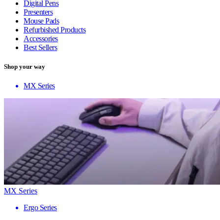
Digital Pens
Presenters
Mouse Pads
Refurbished Products
Accessories
Best Sellers
Shop your way
MX Series
MX Series
Ergo Series