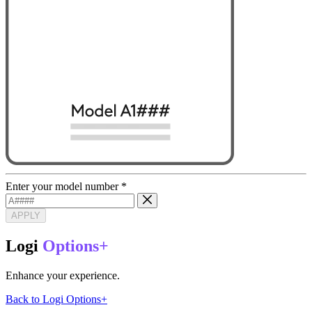
Enter your model number
*
APPLY
Logi
Options+
Enhance your experience.
Back to Logi Options+