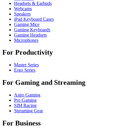
Headsets & Earbuds
Webcams
Speakers
iPad Keyboard Cases
Gaming Mice
Gaming Keyboards
Gaming Headsets
Microphones
For Productivity
Master Series
Ergo Series
For Gaming and Streaming
Astro Gaming
Pro Gaming
SIM Racing
Streaming Gear
For Business