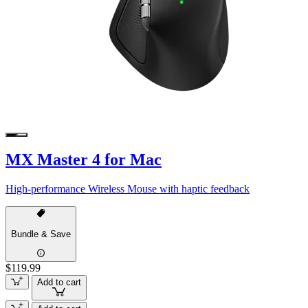
MX Master 4 for Mac
High-performance Wireless Mouse with haptic feedback
Bundle & Save
$119.99
Add to cart