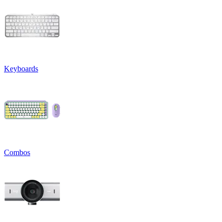
Keyboards
Combos