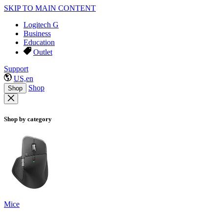
SKIP TO MAIN CONTENT
Logitech G
Business
Education
Outlet
Support
US,en
Shop
Shop
Shop by category
Mice