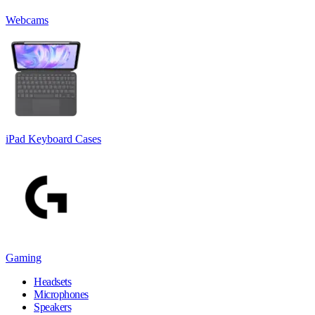
Webcams
iPad Keyboard Cases
Gaming
Headsets
Microphones
Speakers