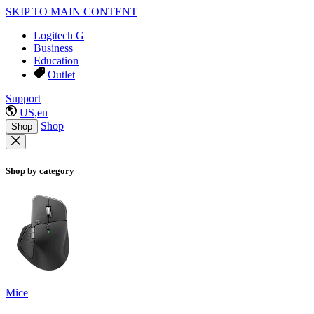
SKIP TO MAIN CONTENT
Logitech G
Business
Education
Outlet
Support
US,en
Shop
Shop
Shop by category
Mice