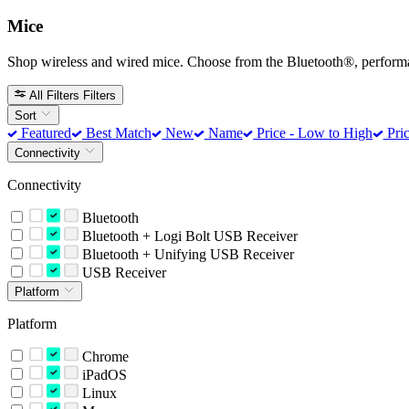
Mice
Shop wireless and wired mice. Choose from the Bluetooth®, perform
All Filters
Filters
Sort
Featured
Best Match
New
Name
Price - Low to High
Pric
Connectivity
Connectivity
Bluetooth
Bluetooth + Logi Bolt USB Receiver
Bluetooth + Unifying USB Receiver
USB Receiver
Platform
Platform
Chrome
iPadOS
Linux