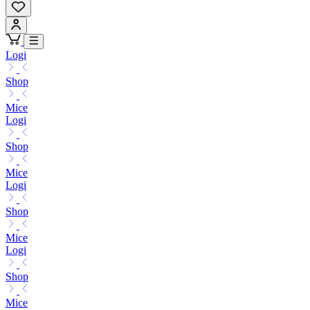
Logi
Shop
Mice
Logi
Shop
Mice
Logi
Shop
Mice
Logi
Shop
Mice