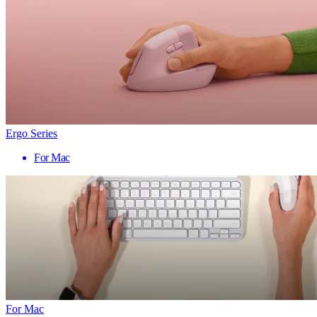
Ergo Series
For Mac
For Mac