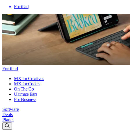
For iPad
For iPad
MX for Creatives
MX for Coders
On The Go
Ultimate Ears
For Business
Software
Deals
Planet