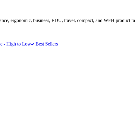
ance, ergonomic, business, EDU, travel, compact, and WFH product r
e - High to Low
Best Sellers