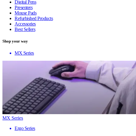
Digital Pens
Presenters
Mouse Pads
Refurbished Products
Accessories
Best Sellers
Shop your way
MX Series
MX Series
Ergo Series