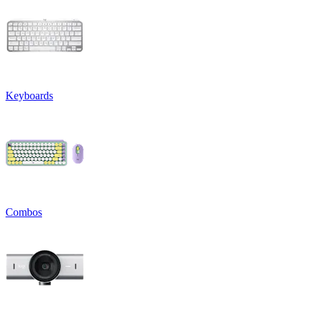
Keyboards
Combos