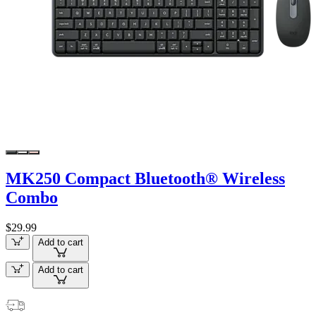
MK250 Compact Bluetooth® Wireless
Combo
$29.99
Add to cart
Add to cart