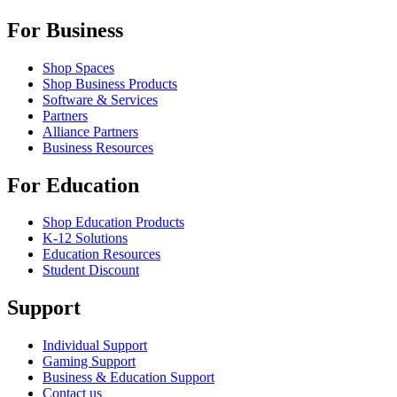
For Business
Shop Spaces
Shop Business Products
Software & Services
Partners
Alliance Partners
Business Resources
For Education
Shop Education Products
K-12 Solutions
Education Resources
Student Discount
Support
Individual Support
Gaming Support
Business & Education Support
Contact us