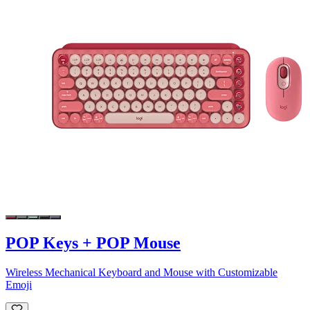
POP Keys + POP Mouse
Wireless Mechanical Keyboard and Mouse with Customizable
Emoji