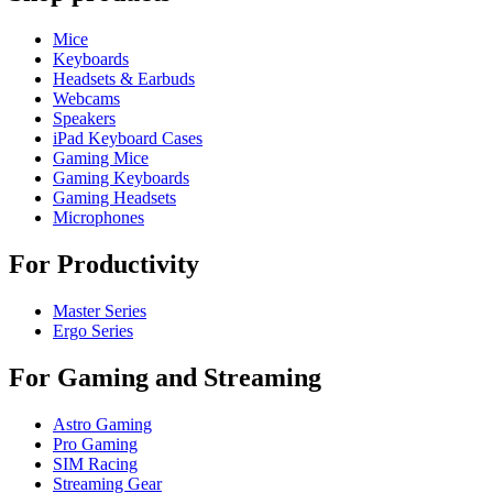
Mice
Keyboards
Headsets & Earbuds
Webcams
Speakers
iPad Keyboard Cases
Gaming Mice
Gaming Keyboards
Gaming Headsets
Microphones
For Productivity
Master Series
Ergo Series
For Gaming and Streaming
Astro Gaming
Pro Gaming
SIM Racing
Streaming Gear