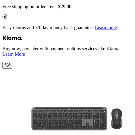
Free shipping on orders over $29.00.
Easy returns and 30-day money back guarantee.
Learn more
Buy now, pay later with payment options services like Klarna.
Learn More