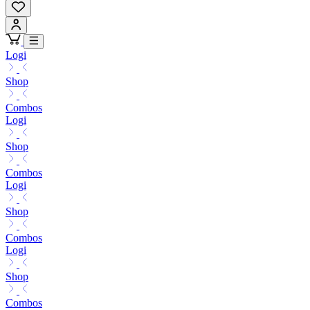
Logi
Shop
Combos
Logi
Shop
Combos
Logi
Shop
Combos
Logi
Shop
Combos