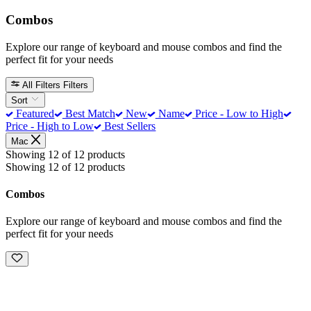
Combos
Explore our range of keyboard and mouse combos and find the
perfect fit for your needs
All Filters
Filters
Sort
Featured
Best Match
New
Name
Price - Low to High
Price - High to Low
Best Sellers
Mac
Showing 12 of 12 products
Showing 12 of 12 products
Combos
Explore our range of keyboard and mouse combos and find the
perfect fit for your needs