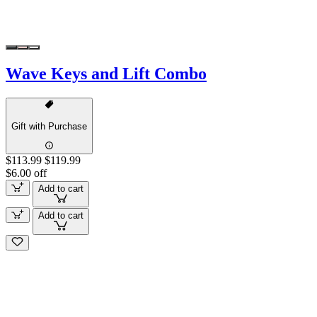
Wave Keys and Lift Combo
Gift with Purchase
$113.99
$119.99
$6.00 off
Add to cart
Add to cart