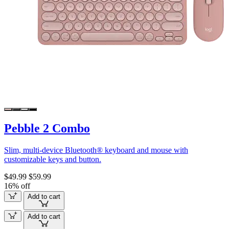
Pebble 2 Combo
Slim, multi-device Bluetooth® keyboard and mouse with
customizable keys and button.
$49.99
$59.99
16% off
Add to cart
Add to cart