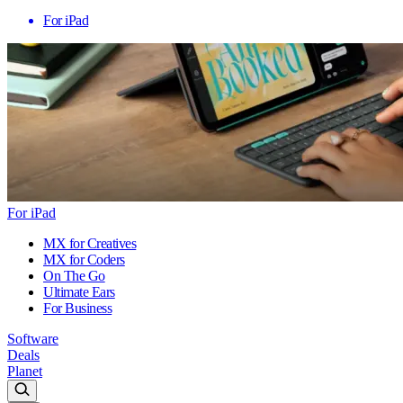
For iPad
For iPad
MX for Creatives
MX for Coders
On The Go
Ultimate Ears
For Business
Software
Deals
Planet