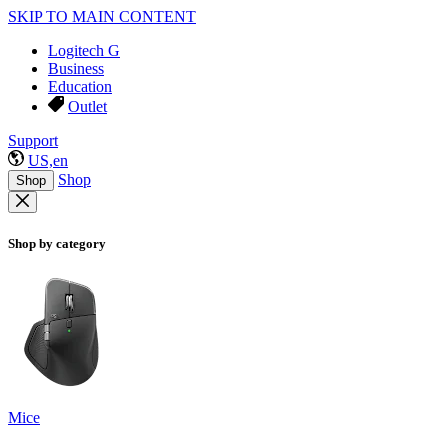
SKIP TO MAIN CONTENT
Logitech G
Business
Education
Outlet
Support
US,en
Shop
Shop
Shop by category
Mice