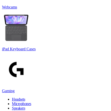
Webcams
iPad Keyboard Cases
Gaming
Headsets
Microphones
Speakers