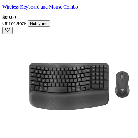
Wireless Keyboard and Mouse Combo
$99.99
Out of stock
Notify me