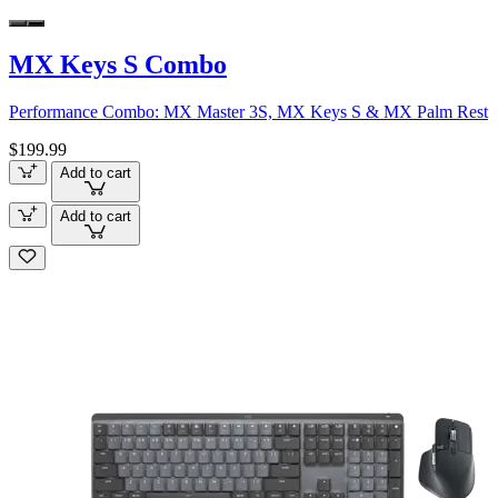
MX Keys S Combo
Performance Combo: MX Master 3S, MX Keys S & MX Palm Rest
$199.99
Add to cart
Add to cart