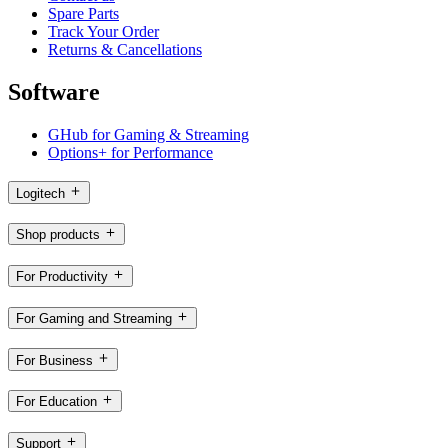
Spare Parts
Track Your Order
Returns & Cancellations
Software
GHub for Gaming & Streaming
Options+ for Performance
Logitech
Shop products
For Productivity
For Gaming and Streaming
For Business
For Education
Support