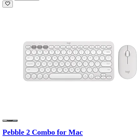
Pebble 2 Combo for Mac