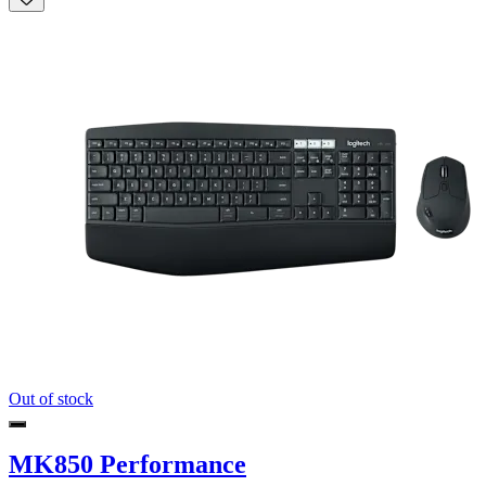
Out of stock
MK850 Performance