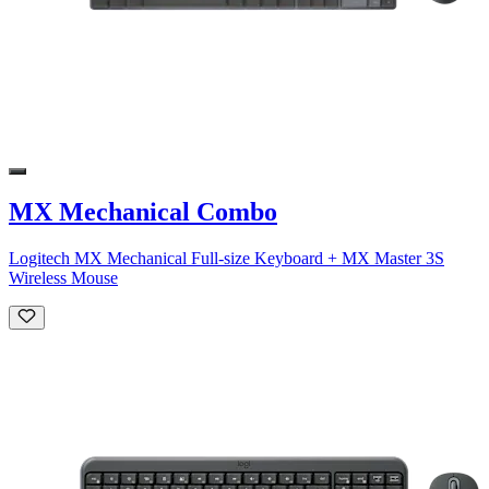
MX Mechanical Combo
Logitech MX Mechanical Full-size Keyboard + MX Master 3S
Wireless Mouse