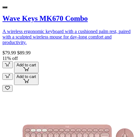
Wave Keys MK670 Combo
A wireless ergonomic keyboard with a cushioned palm rest, paired
with a sculpted wireless mouse for day-long comfort and
productivity.
$79.99
$89.99
11% off
Add to cart
Add to cart