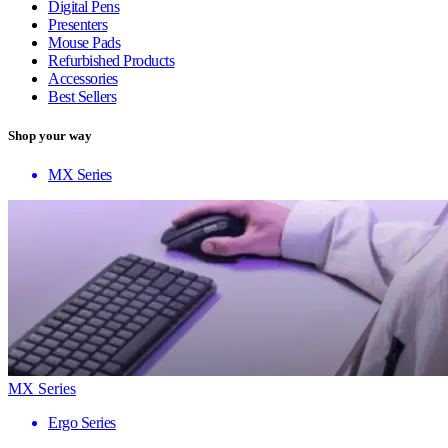
Digital Pens
Presenters
Mouse Pads
Refurbished Products
Accessories
Best Sellers
Shop your way
MX Series
MX Series
Ergo Series