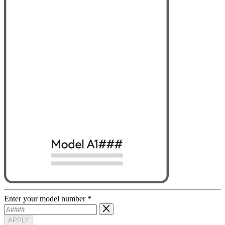
Enter your model number
*
APPLY