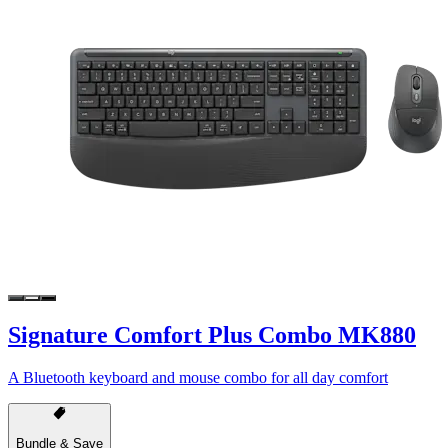
Signature Comfort Plus Combo MK880
A Bluetooth keyboard and mouse combo for all day comfort
Bundle & Save