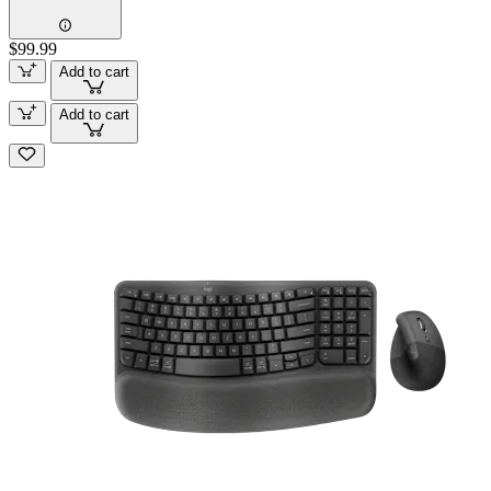
$99.99
Add to cart
Add to cart