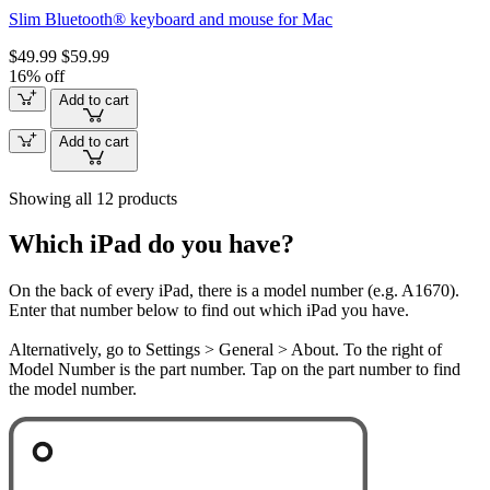
Slim Bluetooth® keyboard and mouse for Mac
$49.99
$59.99
16% off
Add to cart
Add to cart
Showing all 12 products
Which iPad do you have?
On the back of every iPad, there is a model number (e.g. A1670).
Enter that number below to find out which iPad you have.
Alternatively, go to Settings > General > About. To the right of
Model Number is the part number. Tap on the part number to find
the model number.