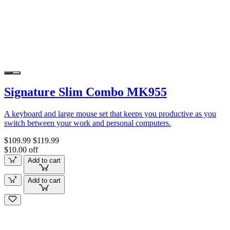
Signature Slim Combo MK955
A keyboard and large mouse set that keeps you productive as you
switch between your work and personal computers.
$109.99
$119.99
$10.00 off
Add to cart
Add to cart