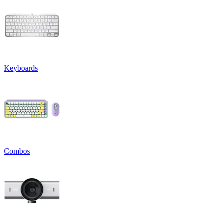
Keyboards
Combos