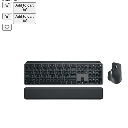
Add to cart
Add to cart