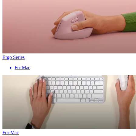
Ergo Series
For Mac
For Mac