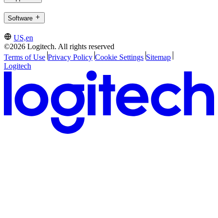
Software
US,en
©2026 Logitech. All rights reserved
Terms of Use
Privacy Policy
Cookie Settings
Sitemap
Logitech