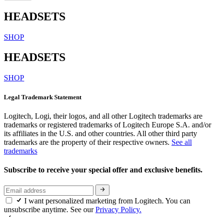
HEADSETS
SHOP
HEADSETS
SHOP
Legal Trademark Statement
Logitech, Logi, their logos, and all other Logitech trademarks are
trademarks or registered trademarks of Logitech Europe S.A. and/or
its affiliates in the U.S. and other countries. All other third party
trademarks are the property of their respective owners.
See all
trademarks
Subscribe to receive your special offer and exclusive benefits.
I want personalized marketing from Logitech. You can
unsubscribe anytime. See our
Privacy Policy.