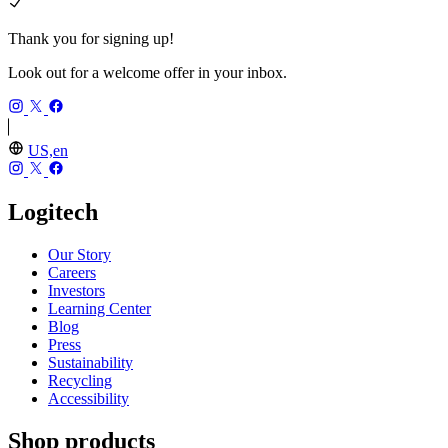
Thank you for signing up!
Look out for a welcome offer in your inbox.
US,en
Logitech
Our Story
Careers
Investors
Learning Center
Blog
Press
Sustainability
Recycling
Accessibility
Shop products