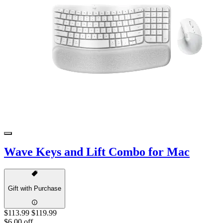
Wave Keys and Lift Combo for Mac
Gift with Purchase
$113.99
$119.99
$6.00 off