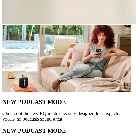
NEW PODCAST MODE
Check out the new EQ mode specially designed for crisp, clear
vocals, so podcasts sound great.
NEW PODCAST MODE