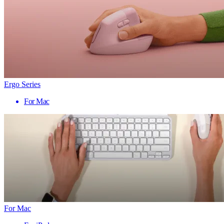
Ergo Series
For Mac
For Mac