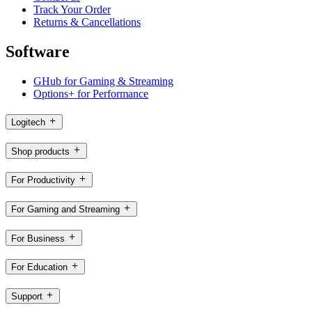
Track Your Order
Returns & Cancellations
Software
GHub for Gaming & Streaming
Options+ for Performance
Logitech
Shop products
For Productivity
For Gaming and Streaming
For Business
For Education
Support