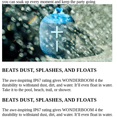
you can soak up every moment and keep the party going
BEATS DUST, SPLASHES, AND FLOATS
The awe-inspiring IP67 rating gives WONDERBOOM 4 the
durability to withstand dust, dirt, and water. It’ll even float in water.
Take it to the pool, beach, trail, or shower.
BEATS DUST, SPLASHES, AND FLOATS
The awe-inspiring IP67 rating gives WONDERBOOM 4 the
durability to withstand dust, dirt, and water. It’ll even float in water.