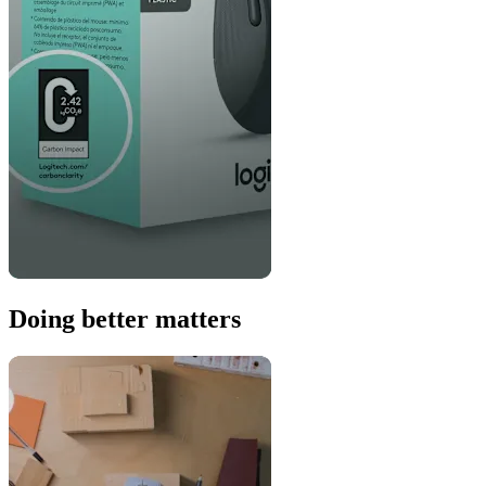
Doing better matters