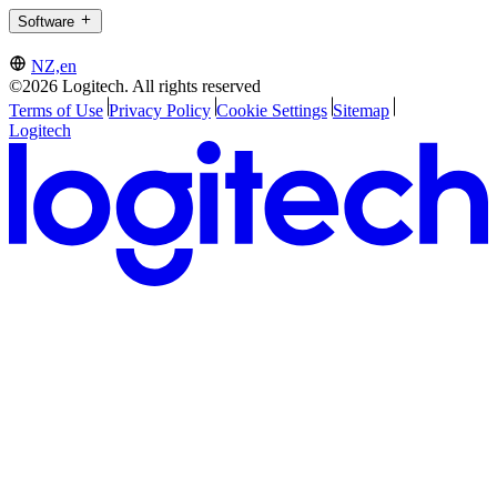
Software
NZ,en
©2026 Logitech. All rights reserved
Terms of Use
Privacy Policy
Cookie Settings
Sitemap
Logitech