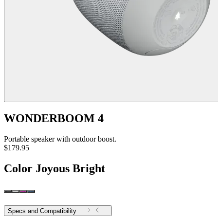
WONDERBOOM 4
Portable speaker with outdoor boost.
$179.95
Color
Joyous Bright
Specs and Compatibility