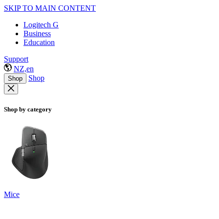
SKIP TO MAIN CONTENT
Logitech G
Business
Education
Support
NZ,en
Shop
Shop
Shop by category
Mice