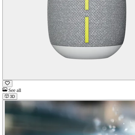
See all
3D