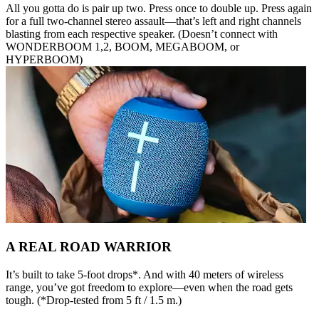
All you gotta do is pair up two. Press once to double up. Press again
for a full two-channel stereo assault—that’s left and right channels
blasting from each respective speaker. (Doesn’t connect with
WONDERBOOM 1,2, BOOM, MEGABOOM, or
HYPERBOOM)
A REAL ROAD WARRIOR
It’s built to take 5-foot drops*. And with 40 meters of wireless
range, you’ve got freedom to explore—even when the road gets
tough. (*Drop-tested from 5 ft / 1.5 m.)