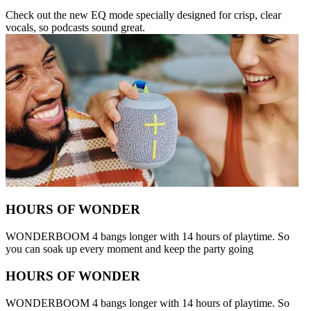
Check out the new EQ mode specially designed for crisp, clear
vocals, so podcasts sound great.
HOURS OF WONDER
WONDERBOOM 4 bangs longer with 14 hours of playtime. So
you can soak up every moment and keep the party going
HOURS OF WONDER
WONDERBOOM 4 bangs longer with 14 hours of playtime. So