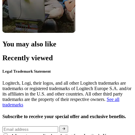
You may also like
Recently viewed
Legal Trademark Statement
Logitech, Logi, their logos, and all other Logitech trademarks are
trademarks or registered trademarks of Logitech Europe S.A. and/or
its affiliates in the U.S. and other countries. All other third party
trademarks are the property of their respective owners.
See all
trademarks
Subscribe to receive your special offer and exclusive benefits.