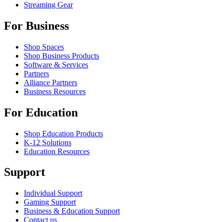
Streaming Gear
For Business
Shop Spaces
Shop Business Products
Software & Services
Partners
Alliance Partners
Business Resources
For Education
Shop Education Products
K-12 Solutions
Education Resources
Support
Individual Support
Gaming Support
Business & Education Support
Contact us