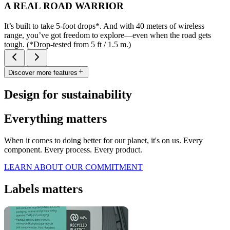
A REAL ROAD WARRIOR
It’s built to take 5-foot drops*. And with 40 meters of wireless
range, you’ve got freedom to explore—even when the road gets
tough. (*Drop-tested from 5 ft / 1.5 m.)
Discover more features
Design for sustainability
Everything matters
When it comes to doing better for our planet, it's on us. Every
component. Every process. Every product.
LEARN ABOUT OUR COMMITMENT
Labels matters