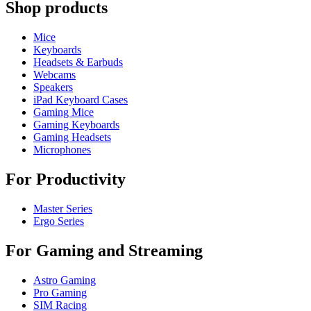
Shop products
Mice
Keyboards
Headsets & Earbuds
Webcams
Speakers
iPad Keyboard Cases
Gaming Mice
Gaming Keyboards
Gaming Headsets
Microphones
For Productivity
Master Series
Ergo Series
For Gaming and Streaming
Astro Gaming
Pro Gaming
SIM Racing