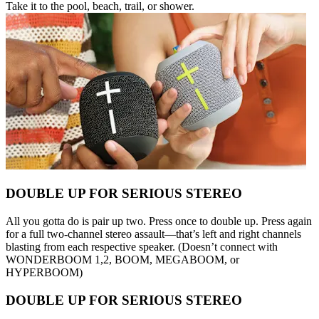
Take it to the pool, beach, trail, or shower.
DOUBLE UP FOR SERIOUS STEREO
All you gotta do is pair up two. Press once to double up. Press again
for a full two-channel stereo assault—that’s left and right channels
blasting from each respective speaker. (Doesn’t connect with
WONDERBOOM 1,2, BOOM, MEGABOOM, or
HYPERBOOM)
DOUBLE UP FOR SERIOUS STEREO