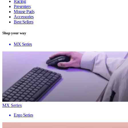
Racing
Presenters
Mouse Pads
Accessories
Best Sellers
Shop your way
MX Series
MX Series
Ergo Series