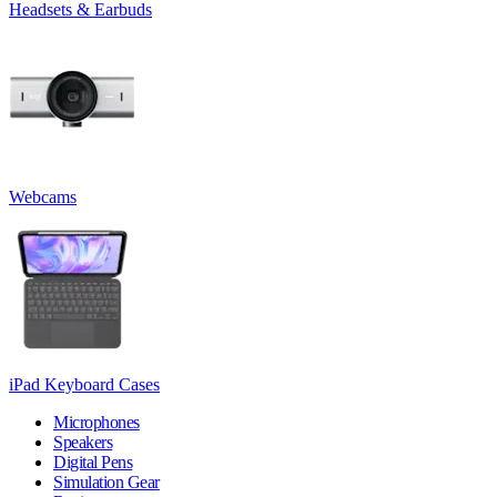
Headsets & Earbuds
Webcams
iPad Keyboard Cases
Microphones
Speakers
Digital Pens
Simulation Gear