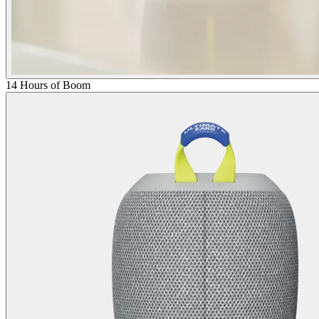
14 Hours of Boom