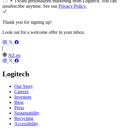
I want personalized marketing from Logitech. You can
unsubscribe anytime. See our
Privacy Policy.
Thank you for signing up!
Look out for a welcome offer in your inbox.
NZ,en
Logitech
Our Story
Careers
Investors
Blog
Press
Sustainability
Recycling
Accessibility