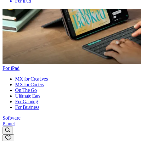
For iPad
For iPad
MX for Creatives
MX for Coders
On The Go
Ultimate Ears
For Gaming
For Business
Software
Planet