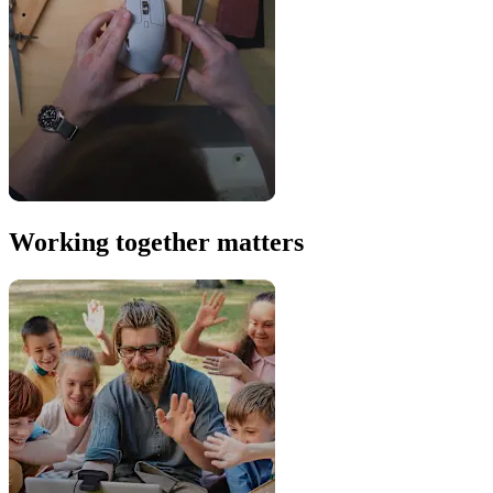
Working together matters