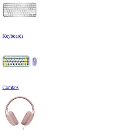
Keyboards
Combos