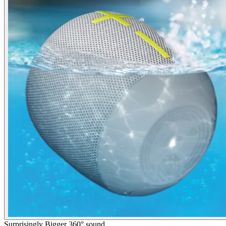
Surprisingly Bigger 360° sound