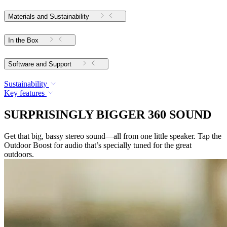
Materials and Sustainability
In the Box
Software and Support
Sustainability
Key features
SURPRISINGLY BIGGER 360 SOUND
Get that big, bassy stereo sound—all from one little speaker. Tap the
Outdoor Boost for audio that’s specially tuned for the great
outdoors.