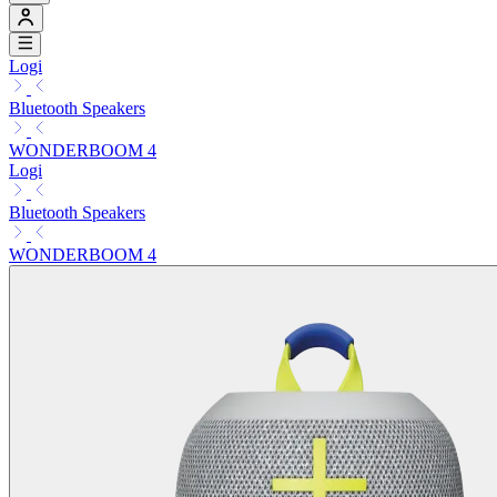
Logi
Bluetooth Speakers
WONDERBOOM 4
Logi
Bluetooth Speakers
WONDERBOOM 4