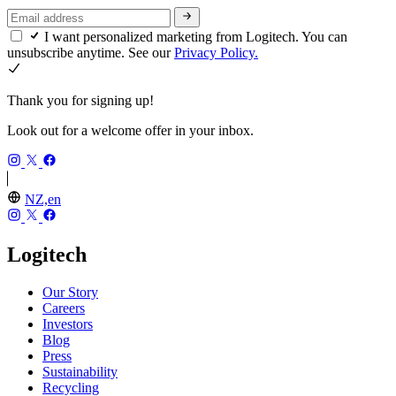
I want personalized marketing from Logitech. You can
unsubscribe anytime. See our
Privacy Policy.
Thank you for signing up!
Look out for a welcome offer in your inbox.
NZ,en
Logitech
Our Story
Careers
Investors
Blog
Press
Sustainability
Recycling