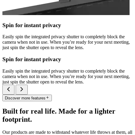
Spin for instant privacy
Easily spin the integrated privacy shutter to completely block the
camera when not in use. When you’re ready for your next meeting,
just spin the shutter open to reveal the lens.
Spin for instant privacy
Easily spin the integrated privacy shutter to completely block the
camera when not in use. When you’re ready for your next meeting,
just spin the shutter open to reveal the lens.
Discover more features
Built for real life. Made for a lighter
footprint.
Our products are made to withstand whatever life throws at them, all