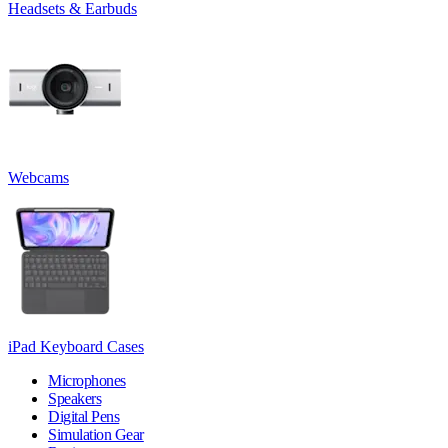
Headsets & Earbuds
Webcams
iPad Keyboard Cases
Microphones
Speakers
Digital Pens
Simulation Gear