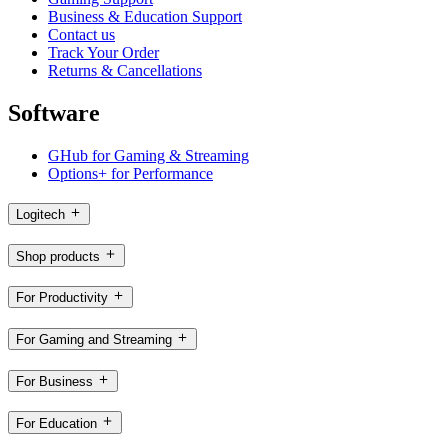
Business & Education Support
Contact us
Track Your Order
Returns & Cancellations
Software
GHub for Gaming & Streaming
Options+ for Performance
Logitech
Shop products
For Productivity
For Gaming and Streaming
For Business
For Education