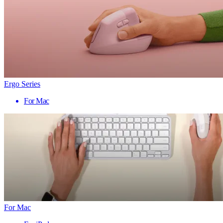
Ergo Series
For Mac
For Mac