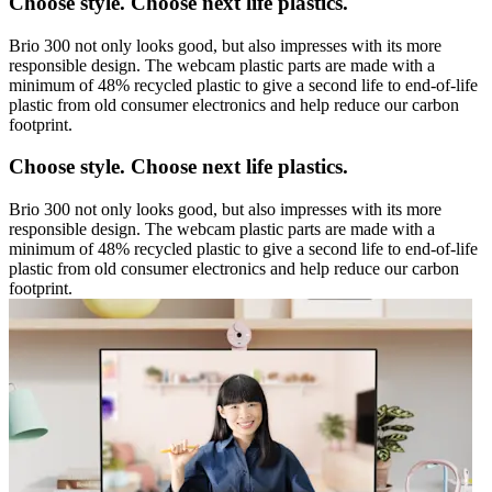
Choose style. Choose next life plastics.
Brio 300 not only looks good, but also impresses with its more
responsible design. The webcam plastic parts are made with a
minimum of 48% recycled plastic to give a second life to end-of-life
plastic from old consumer electronics and help reduce our carbon
footprint.
Choose style. Choose next life plastics.
Brio 300 not only looks good, but also impresses with its more
responsible design. The webcam plastic parts are made with a
minimum of 48% recycled plastic to give a second life to end-of-life
plastic from old consumer electronics and help reduce our carbon
footprint.