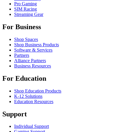
Pro Gaming
SIM Racing
Streaming Gear
For Business
Shop Spaces
Shop Business Products
Software & Services
Partners
Alliance Partners
Business Resources
For Education
Shop Education Products
K-12 Solutions
Education Resources
Support
Individual Support
Gaming Support