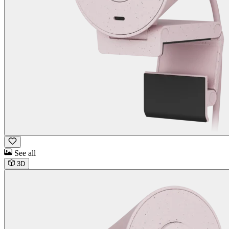
See all
3D