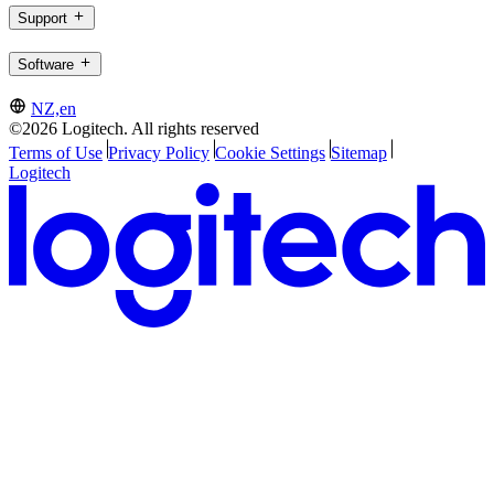
Support
Software
NZ,en
©2026 Logitech. All rights reserved
Terms of Use
Privacy Policy
Cookie Settings
Sitemap
Logitech