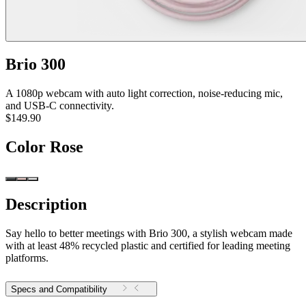
Brio 300
A 1080p webcam with auto light correction, noise-reducing mic,
and USB-C connectivity.
$149.90
Color
Rose
Description
Say hello to better meetings with Brio 300, a stylish webcam made
with at least 48% recycled plastic and certified for leading meeting
platforms.
Specs and Compatibility