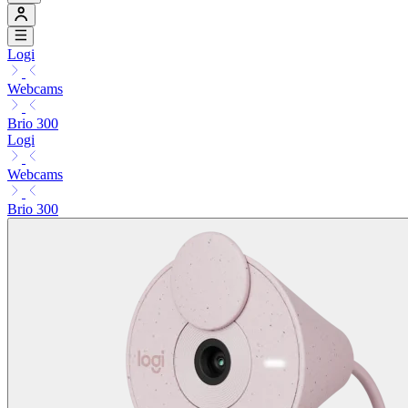
Logi
Webcams
Brio 300
Logi
Webcams
Brio 300