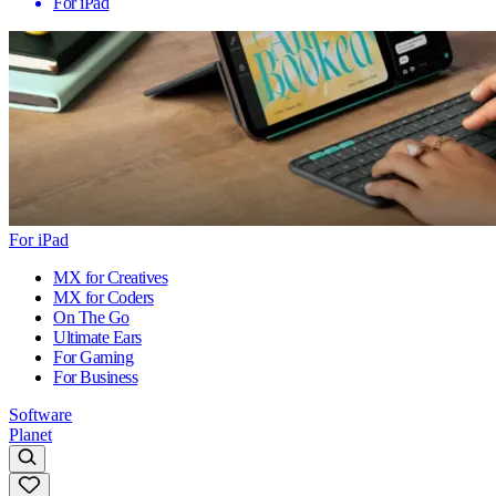
For iPad
For iPad
MX for Creatives
MX for Coders
On The Go
Ultimate Ears
For Gaming
For Business
Software
Planet