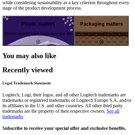
while considering sustainability as a key criterion throughout every
stage of the product development process.
Plastic matters
Packaging matters
Plastic should have more than one life
It's not just what's in the box
You may also like
Recently viewed
Legal Trademark Statement
Logitech, Logi, their logos, and all other Logitech trademarks are
trademarks or registered trademarks of Logitech Europe S.A. and/or
its affiliates in the U.S. and other countries. All other third party
trademarks are the property of their respective owners.
See all
trademarks
Subscribe to receive your special offer and exclusive benefits.