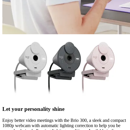
Let your personality shine
Enjoy better video meetings with the Brio 300, a sleek and compact
1080p webcam with automatic lighting correction to help you be