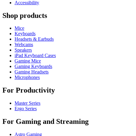
Accessibility
Shop products
Mice
Keyboards
Headsets & Earbuds
Webcams
Speakers
iPad Keyboard Cases
Gaming Mice
Gaming Keyboards
Gaming Headsets
Microphones
For Productivity
Master Series
Ergo Series
For Gaming and Streaming
Astro Gaming