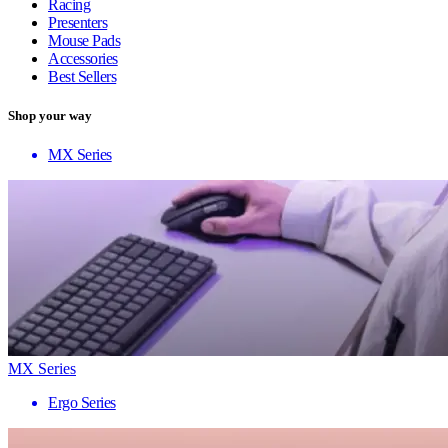
Racing
Presenters
Mouse Pads
Accessories
Best Sellers
Shop your way
MX Series
MX Series
Ergo Series