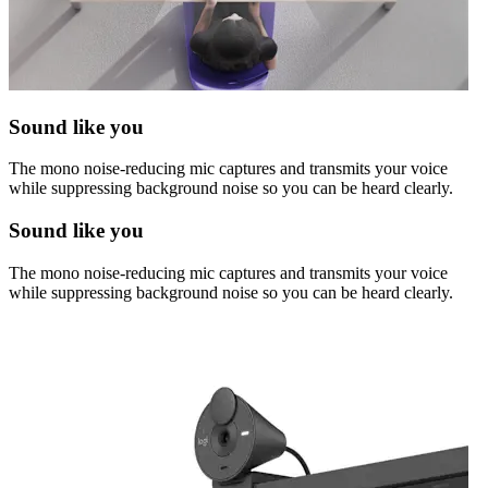
Sound like you
The mono noise-reducing mic captures and transmits your voice
while suppressing background noise so you can be heard clearly.
Sound like you
The mono noise-reducing mic captures and transmits your voice
while suppressing background noise so you can be heard clearly.