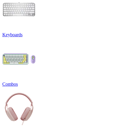
Keyboards
Combos