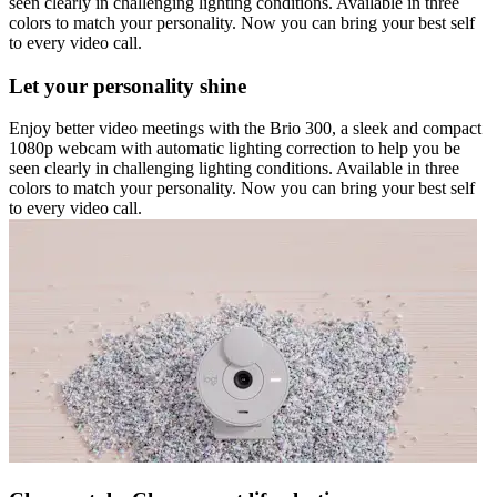
seen clearly in challenging lighting conditions. Available in three
colors to match your personality. Now you can bring your best self
to every video call.
Let your personality shine
Enjoy better video meetings with the Brio 300, a sleek and compact
1080p webcam with automatic lighting correction to help you be
seen clearly in challenging lighting conditions. Available in three
colors to match your personality. Now you can bring your best self
to every video call.