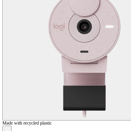
Made with recycled plastic