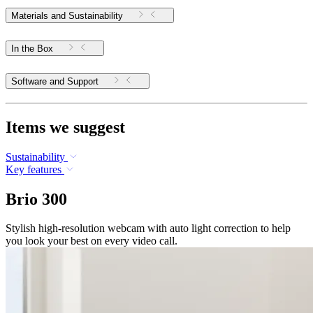
Materials and Sustainability
In the Box
Software and Support
Items we suggest
Sustainability
Key features
Brio 300
Stylish high-resolution webcam with auto light correction to help
you look your best on every video call.