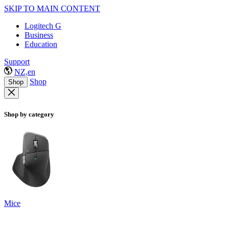
SKIP TO MAIN CONTENT
Logitech G
Business
Education
Support
NZ,en
Shop
Shop
Shop by category
Mice