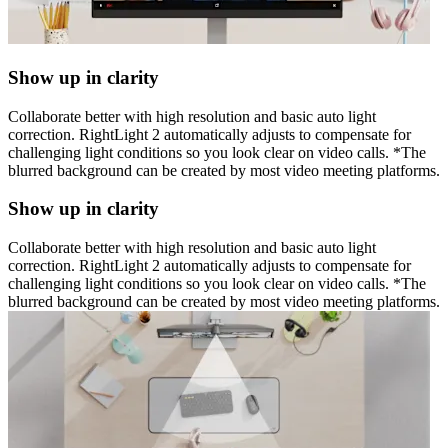
Show up in clarity
Collaborate better with high resolution and basic auto light
correction. RightLight 2 automatically adjusts to compensate for
challenging light conditions so you look clear on video calls. *The
blurred background can be created by most video meeting platforms.
Show up in clarity
Collaborate better with high resolution and basic auto light
correction. RightLight 2 automatically adjusts to compensate for
challenging light conditions so you look clear on video calls. *The
blurred background can be created by most video meeting platforms.