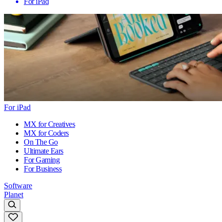
For iPad
For iPad
MX for Creatives
MX for Coders
On The Go
Ultimate Ears
For Gaming
For Business
Software
Planet