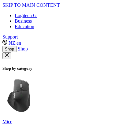
SKIP TO MAIN CONTENT
Logitech G
Business
Education
Support
NZ,en
Shop
Shop
Shop by category
Mice