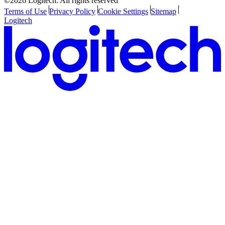
©2026 Logitech. All rights reserved
Terms of Use
Privacy Policy
Cookie Settings
Sitemap
Logitech