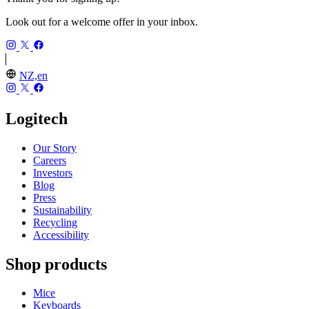
Look out for a welcome offer in your inbox.
NZ,en
Logitech
Our Story
Careers
Investors
Blog
Press
Sustainability
Recycling
Accessibility
Shop products
Mice
Keyboards