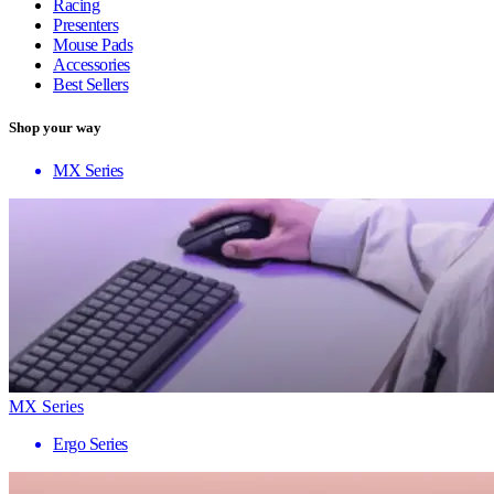
Racing
Presenters
Mouse Pads
Accessories
Best Sellers
Shop your way
MX Series
MX Series
Ergo Series