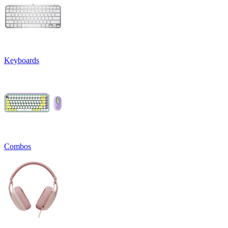
Keyboards
Combos