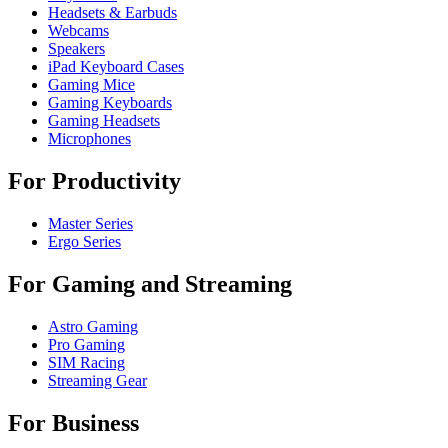
Headsets & Earbuds
Webcams
Speakers
iPad Keyboard Cases
Gaming Mice
Gaming Keyboards
Gaming Headsets
Microphones
For Productivity
Master Series
Ergo Series
For Gaming and Streaming
Astro Gaming
Pro Gaming
SIM Racing
Streaming Gear
For Business