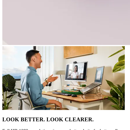
LOOK BETTER. LOOK CLEARER.