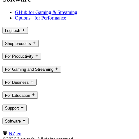
GHub for Gaming & Streaming
Options+ for Performance
Logitech
Shop products
For Productivity
For Gaming and Streaming
For Business
For Education
Support
Software
NZ,en