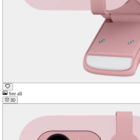
See all
3D