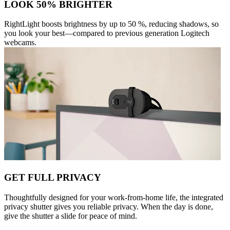
LOOK 50% BRIGHTER
RightLight boosts brightness by up to 50 %, reducing shadows, so
you look your best—compared to previous generation Logitech
webcams.
GET FULL PRIVACY
Thoughtfully designed for your work-from-home life, the integrated
privacy shutter gives you reliable privacy. When the day is done,
give the shutter a slide for peace of mind.