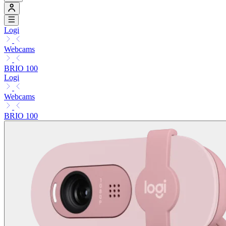
Logi
Webcams
BRIO 100
Logi
Webcams
BRIO 100