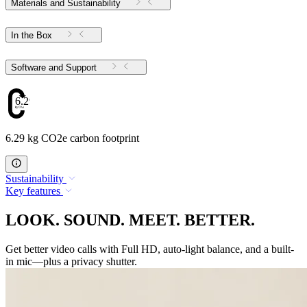
Materials and Sustainability
In the Box
Software and Support
6.29
6.29 kg CO2e carbon footprint
Sustainability
Key features
LOOK. SOUND. MEET. BETTER.
Get better video calls with Full HD, auto-light balance, and a built-
in mic—plus a privacy shutter.