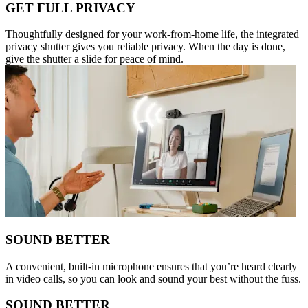
GET FULL PRIVACY
Thoughtfully designed for your work-from-home life, the integrated
privacy shutter gives you reliable privacy. When the day is done,
give the shutter a slide for peace of mind.
SOUND BETTER
A convenient, built-in microphone ensures that you’re heard clearly
in video calls, so you can look and sound your best without the fuss.
SOUND BETTER