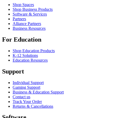
Shop Spaces
Shop Business Products
Software & Services
Partners
Alliance Partners
Business Resources
For Education
Shop Education Products
K-12 Solutions
Education Resources
Support
Individual Support
Gaming Support
Business & Education Support
Contact us
Track Your Order
Returns & Cancellations
Software