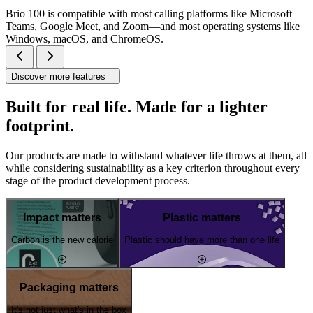
Brio 100 is compatible with most calling platforms like Microsoft
Teams, Google Meet, and Zoom—and most operating systems like
Windows, macOS, and ChromeOS.
Discover more features
Built for real life. Made for a lighter
footprint.
Our products are made to withstand whatever life throws at them, all
while considering sustainability as a key criterion throughout every
stage of the product development process.
Impact matters
Plastic matters
Carbon is the new calorie
Plastic should have more than one life
Packaging matters
It's not just what's in the box