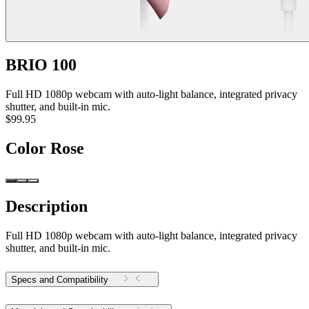
BRIO 100
Full HD 1080p webcam with auto-light balance, integrated privacy
shutter, and built-in mic.
$99.95
Color
Rose
Description
Full HD 1080p webcam with auto-light balance, integrated privacy
shutter, and built-in mic.
Specs and Compatibility