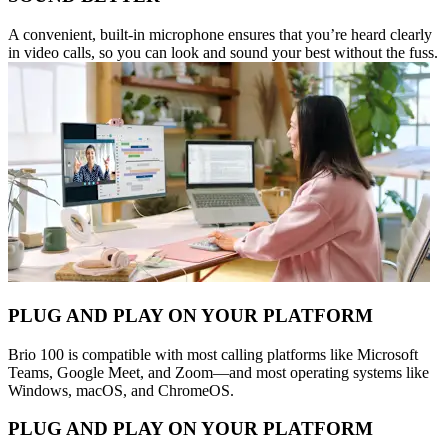
A convenient, built-in microphone ensures that you’re heard clearly
in video calls, so you can look and sound your best without the fuss.
PLUG AND PLAY ON YOUR PLATFORM
Brio 100 is compatible with most calling platforms like Microsoft
Teams, Google Meet, and Zoom—and most operating systems like
Windows, macOS, and ChromeOS.
PLUG AND PLAY ON YOUR PLATFORM