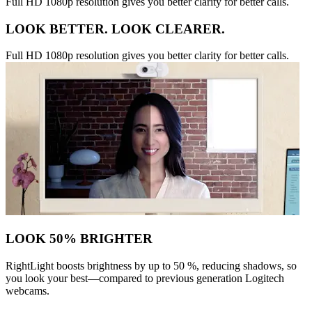
Full HD 1080p resolution gives you better clarity for better calls.
LOOK BETTER. LOOK CLEARER.
Full HD 1080p resolution gives you better clarity for better calls.
LOOK 50% BRIGHTER
RightLight boosts brightness by up to 50 %, reducing shadows, so
you look your best—compared to previous generation Logitech
webcams.