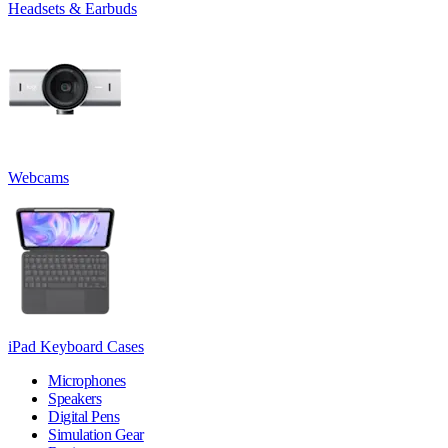
Headsets & Earbuds
Webcams
iPad Keyboard Cases
Microphones
Speakers
Digital Pens
Simulation Gear