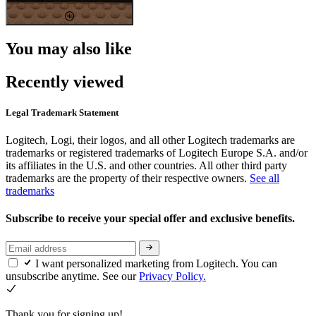
You may also like
Recently viewed
Legal Trademark Statement
Logitech, Logi, their logos, and all other Logitech trademarks are
trademarks or registered trademarks of Logitech Europe S.A. and/or
its affiliates in the U.S. and other countries. All other third party
trademarks are the property of their respective owners.
See all
trademarks
Subscribe to receive your special offer and exclusive benefits.
I want personalized marketing from Logitech. You can
unsubscribe anytime. See our
Privacy Policy.
Thank you for signing up!