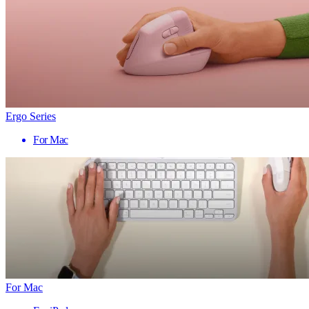
Ergo Series
For Mac
For Mac