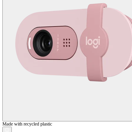
Made with recycled plastic