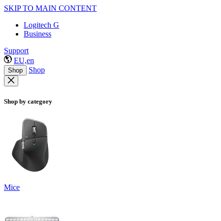
SKIP TO MAIN CONTENT
Logitech G
Business
Support
EU,en
Shop
Shop
Shop by category
Mice