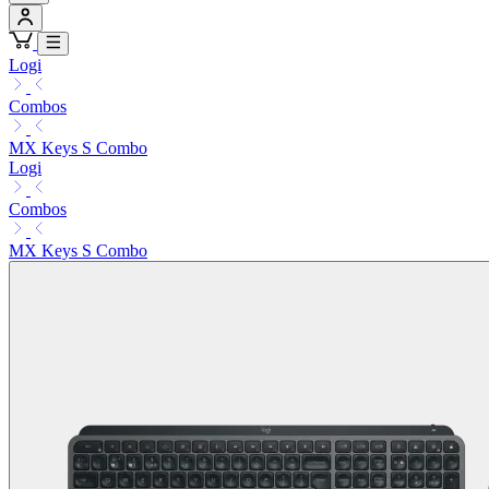
Logi
Combos
MX Keys S Combo
Logi
Combos
MX Keys S Combo