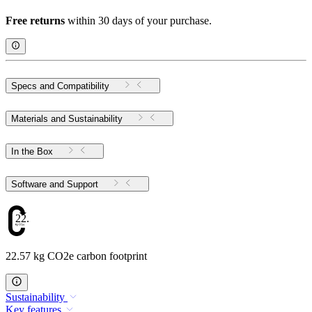
Free returns
within 30 days of your purchase.
Specs and Compatibility
Materials and Sustainability
In the Box
Software and Support
22.57
22.57 kg CO2e carbon footprint
Sustainability
Key features