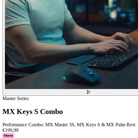
Master Series
MX Keys S Combo
Performance Combo: MX Master 3S, MX Keys S & MX Palm Rest
€199,99