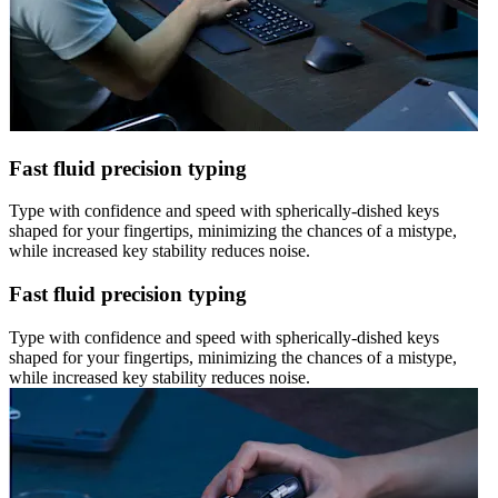
Fast fluid precision typing
Type with confidence and speed with spherically-dished keys
shaped for your fingertips, minimizing the chances of a mistype,
while increased key stability reduces noise.
Fast fluid precision typing
Type with confidence and speed with spherically-dished keys
shaped for your fingertips, minimizing the chances of a mistype,
while increased key stability reduces noise.