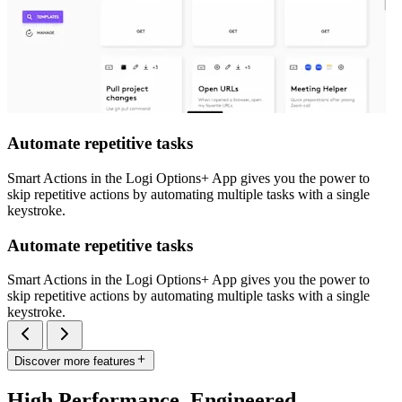
Automate repetitive tasks
Smart Actions in the Logi Options+ App gives you the power to
skip repetitive actions by automating multiple tasks with a single
keystroke.
Automate repetitive tasks
Smart Actions in the Logi Options+ App gives you the power to
skip repetitive actions by automating multiple tasks with a single
keystroke.
Discover more features
High Performance. Engineered