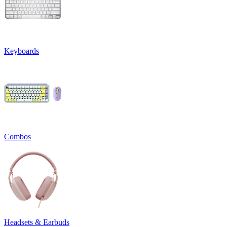
Keyboards
Combos
Headsets & Earbuds