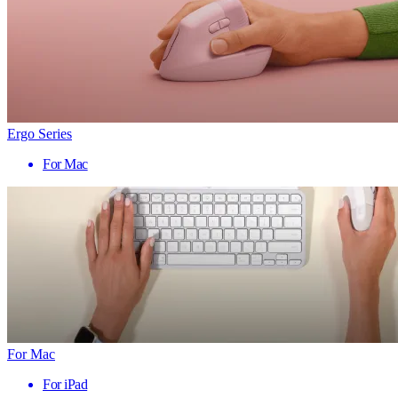
Ergo Series
For Mac
For Mac
For iPad