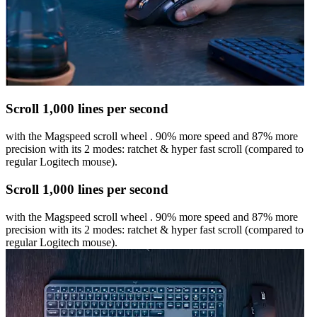
Scroll 1,000 lines per second
with the Magspeed scroll wheel . 90% more speed and 87% more
precision with its 2 modes: ratchet & hyper fast scroll (compared to
regular Logitech mouse).
Scroll 1,000 lines per second
with the Magspeed scroll wheel . 90% more speed and 87% more
precision with its 2 modes: ratchet & hyper fast scroll (compared to
regular Logitech mouse).