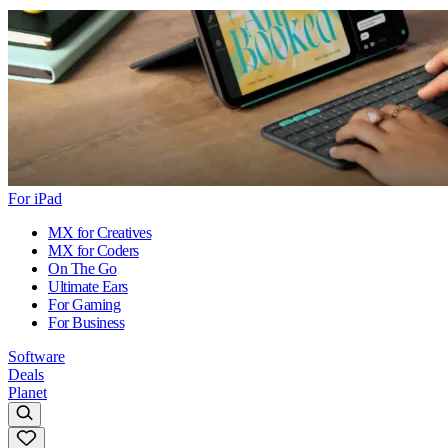
For iPad
MX for Creatives
MX for Coders
On The Go
Ultimate Ears
For Gaming
For Business
Software
Deals
Planet