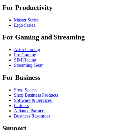
For Productivity
Master Series
Ergo Series
For Gaming and Streaming
Astro Gaming
Pro Gaming
SIM Racing
Streaming Gear
For Business
Shop Spaces
Shop Business Products
Software & Services
Partners
Alliance Partners
Business Resources
Support