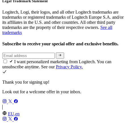
Legal Trademark Statement
Logitech, Logi, their logos, and all other Logitech trademarks are
trademarks or registered trademarks of Logitech Europe S.A. and/or
its affiliates in the U.S. and other countries. All other third party
trademarks are the property of their respective owners.
See all
trademarks
Subscribe to receive your special offer and exclusive benefits.
I want personalized marketing from Logitech. You can
unsubscribe anytime. See our
Privacy Policy.
Thank you for signing up!
Look out for a welcome offer in your inbox.
EU,en