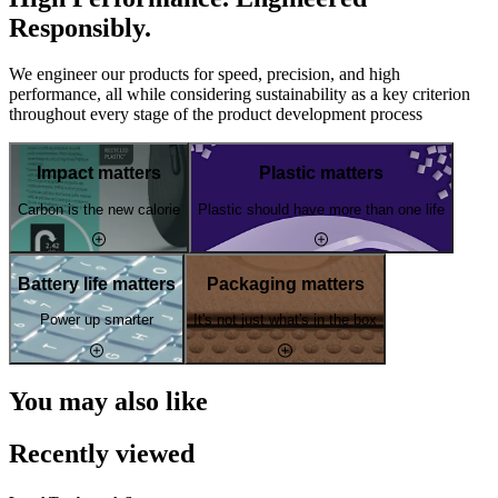
Responsibly.
We engineer our products for speed, precision, and high
performance, all while considering sustainability as a key criterion
throughout every stage of the product development process
Impact matters
Plastic matters
Carbon is the new calorie
Plastic should have more than one life
Battery life matters
Packaging matters
Power up smarter
It's not just what's in the box
You may also like
Recently viewed