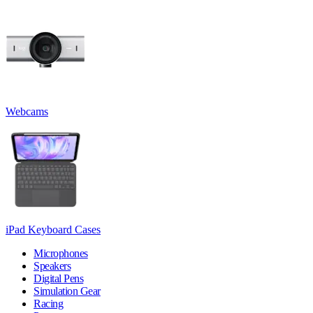
Webcams
iPad Keyboard Cases
Microphones
Speakers
Digital Pens
Simulation Gear
Racing