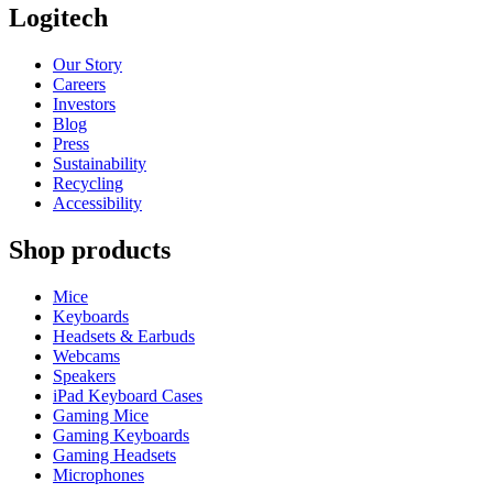
Logitech
Our Story
Careers
Investors
Blog
Press
Sustainability
Recycling
Accessibility
Shop products
Mice
Keyboards
Headsets & Earbuds
Webcams
Speakers
iPad Keyboard Cases
Gaming Mice
Gaming Keyboards
Gaming Headsets
Microphones