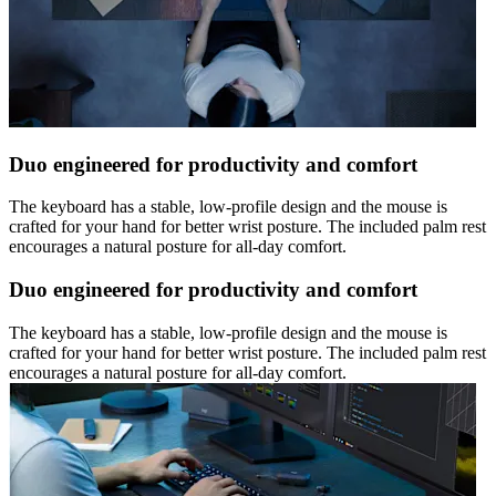
Duo engineered for productivity and comfort
The keyboard has a stable, low-profile design and the mouse is
crafted for your hand for better wrist posture. The included palm rest
encourages a natural posture for all-day comfort.
Duo engineered for productivity and comfort
The keyboard has a stable, low-profile design and the mouse is
crafted for your hand for better wrist posture. The included palm rest
encourages a natural posture for all-day comfort.