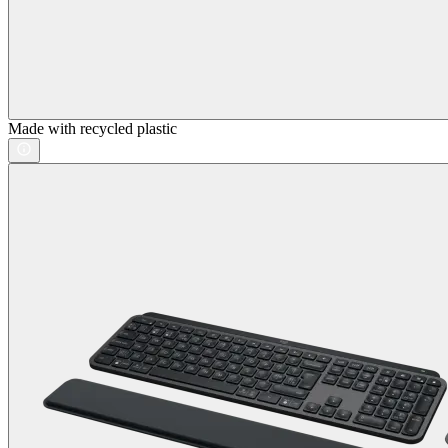
Made with recycled plastic