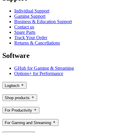
Individual Support
Gaming Support
Business & Education Support
Contact us
Spare Parts
Track Your Order
Returns & Cancellations
Software
GHub for Gaming & Streaming
Options+ for Performance
Logitech
Shop products
For Productivity
For Gaming and Streaming