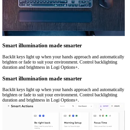
Smart illumination made smarter
Backlit keys light up when your hands approach and automatically
brighten or fade to suit your environment. Control backlighting
duration and brightness in Logi Options+.
Smart illumination made smarter
Backlit keys light up when your hands approach and automatically
brighten or fade to suit your environment. Control backlighting
duration and brightness in Logi Options+.