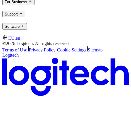
For Business
Support
Software
EU,en
©2026 Logitech. All rights reserved
Terms of Use
Privacy Policy
Cookie Settings
Sitemap
Logitech