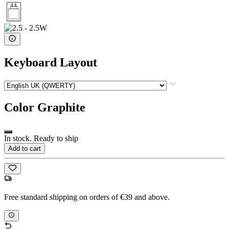
Keyboard Layout
Color
Graphite
In stock. Ready to ship
Add to cart
Free standard shipping on orders of €39 and above.