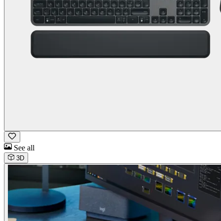
See all
3D