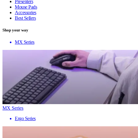
Presenters
Mouse Pads
Accessories
Best Sellers
Shop your way
MX Series
MX Series
Ergo Series