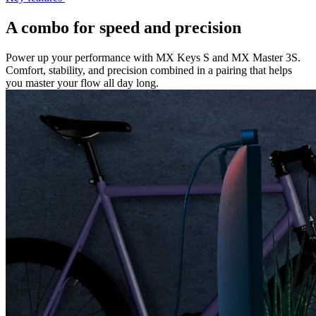
A combo for speed and precision
Power up your performance with MX Keys S and MX Master 3S.
Comfort, stability, and precision combined in a pairing that helps
you master your flow all day long.