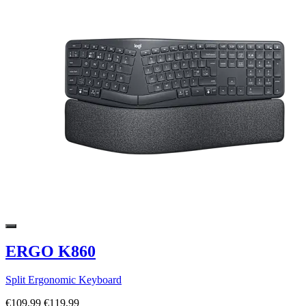
ERGO K860
Split Ergonomic Keyboard
€109,99
€119,99