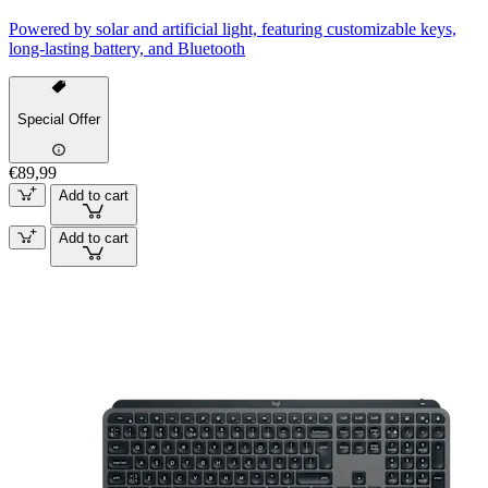
Powered by solar and artificial light, featuring customizable keys,
long-lasting battery, and Bluetooth
Special Offer
€89,99
Add to cart
Add to cart