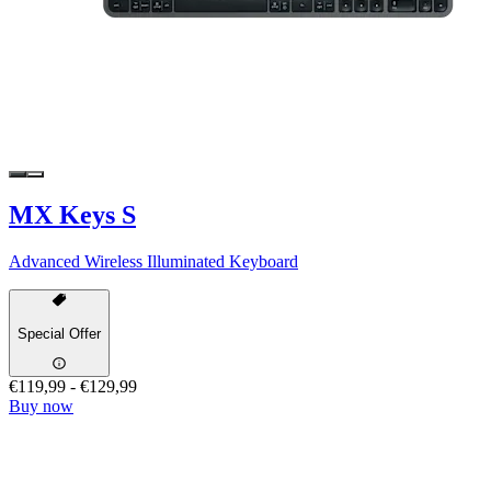
MX Keys S
Advanced Wireless Illuminated Keyboard
Special Offer
€119,99
-
€129,99
Buy now