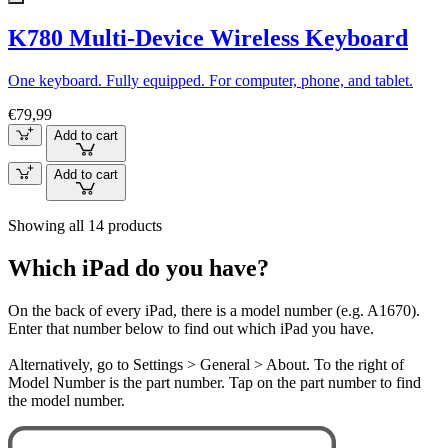
K780 Multi-Device Wireless Keyboard
One keyboard. Fully equipped. For computer, phone, and tablet.
€79,99
Add to cart
Add to cart
Showing all 14 products
Which iPad do you have?
On the back of every iPad, there is a model number (e.g. A1670).
Enter that number below to find out which iPad you have.
Alternatively, go to Settings > General > About. To the right of
Model Number is the part number. Tap on the part number to find
the model number.