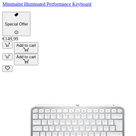
Minimalist Illuminated Performance Keyboard
Special Offer
€149,99
Add to cart
Add to cart