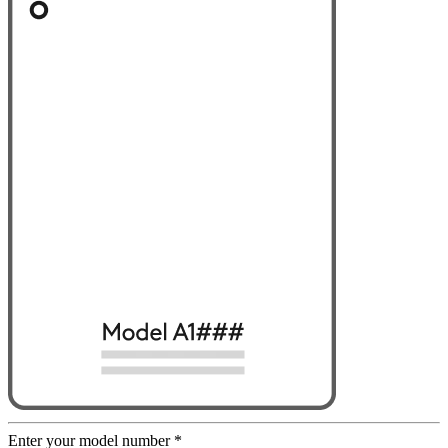
Enter your model number
*