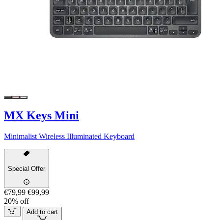
MX Keys Mini
Minimalist Wireless Illuminated Keyboard
Special Offer
€79,99
€99,99
20% off
Add to cart