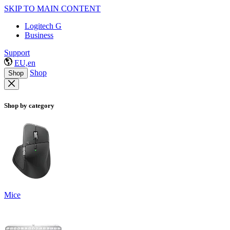
SKIP TO MAIN CONTENT
Logitech G
Business
Support
EU,en
Shop
Shop
Shop by category
Mice