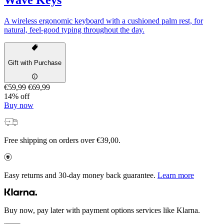
A wireless ergonomic keyboard with a cushioned palm rest, for
natural, feel-good typing throughout the day.
Gift with Purchase
€59,99
€69,99
14% off
Buy now
Free shipping on orders over €39,00.
Easy returns and 30-day money back guarantee.
Learn more
Buy now, pay later with payment options services like Klarna.