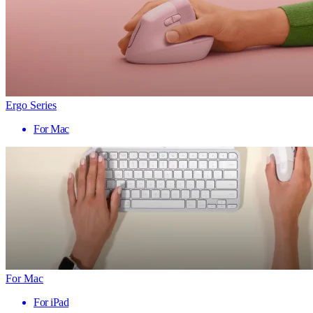
Ergo Series
For Mac
For Mac
For iPad