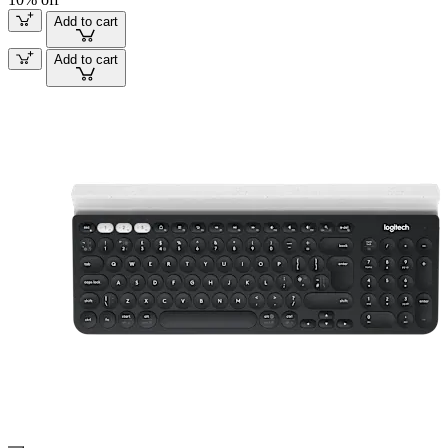
Add to cart
Add to cart