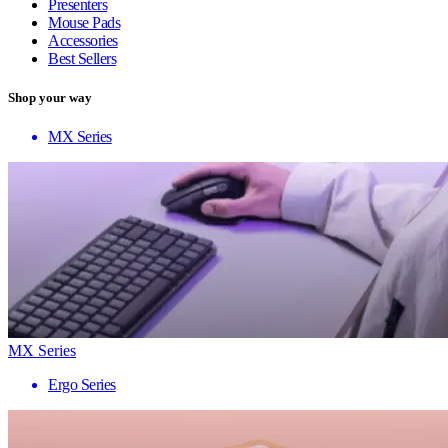
Presenters
Mouse Pads
Accessories
Best Sellers
Shop your way
MX Series
MX Series
Ergo Series