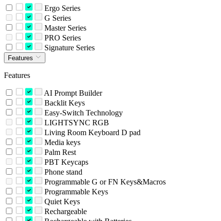
Ergo Series
G Series
Master Series
PRO Series
Signature Series
Features
Features
AI Prompt Builder
Backlit Keys
Easy-Switch Technology
LIGHTSYNC RGB
Living Room Keyboard D pad
Media keys
Palm Rest
PBT Keycaps
Phone stand
Programmable G or FN Keys&Macros
Programmable Keys
Quiet Keys
Rechargeable