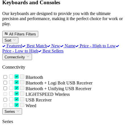
Keyboards and Consoles
Our keyboards are designed to provide you with the ultimate
precision and performance, making it the perfect choice for work or
play.
All Filters
Filters
Sort
Featured
Best Match
New
Name
Price - High to Low
Price - Low to High
Best Sellers
Connectivity
Connectivity
Bluetooth
Bluetooth + Logi Bolt USB Receiver
Bluetooth + Unifying USB Receiver
LIGHTSPEED Wireless
USB Receiver
Wired
Series
Series