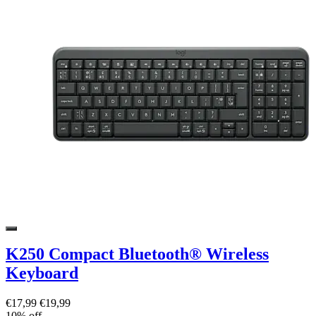
K250 Compact Bluetooth® Wireless
Keyboard
€17,99
€19,99
10% off