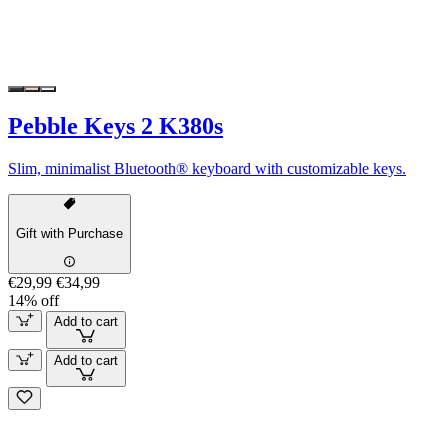
Pebble Keys 2 K380s
Slim, minimalist Bluetooth® keyboard with customizable keys.
Gift with Purchase
€29,99
€34,99
14% off
Add to cart
Add to cart