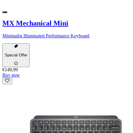
MX Mechanical Mini
Minimalist Illuminated Performance Keyboard
Special Offer
€149,99
Buy now