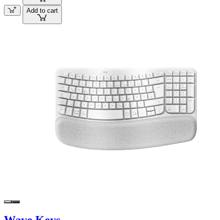
Add to cart
Wave Keys