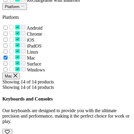
Rechargeable with Batteries
Platform
Platform
Android
Chrome
iOS
iPadOS
Linux
Mac
Surface
Windows
Mac
Showing 14 of 14 products
Showing 14 of 14 products
Keyboards and Consoles
Our keyboards are designed to provide you with the ultimate
precision and performance, making it the perfect choice for work or
play.