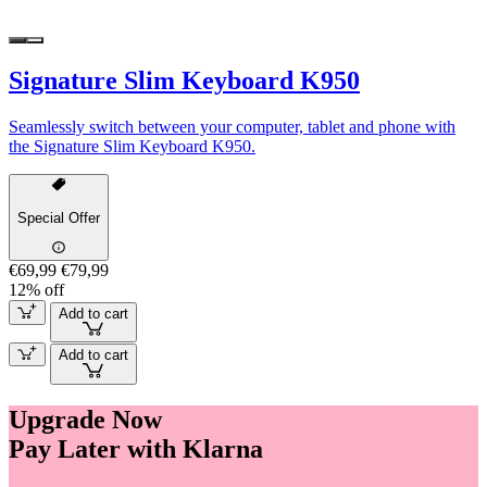
Signature Slim Keyboard K950
Seamlessly switch between your computer, tablet and phone with
the Signature Slim Keyboard K950.
Special Offer
€69,99
€79,99
12% off
Add to cart
Add to cart
Upgrade Now
Pay Later with Klarna