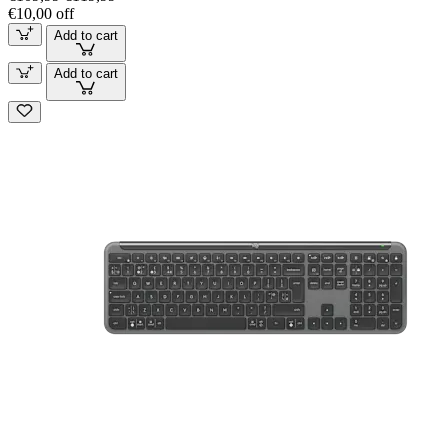
€10,00 off
Add to cart
Add to cart