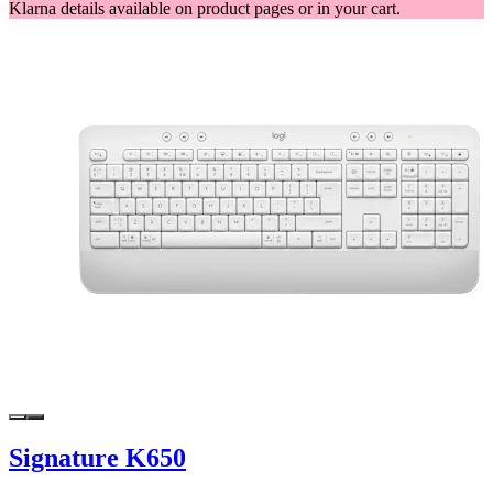
Klarna details available on product pages or in your cart.
Signature K650