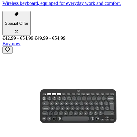
Wireless keyboard, equipped for everyday work and comfort.
Special Offer
€42,99
-
€54,99
€49,99
-
€54,99
Buy now