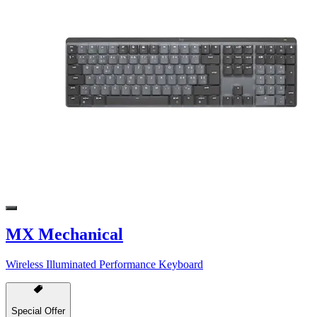
MX Mechanical
Wireless Illuminated Performance Keyboard
Special Offer