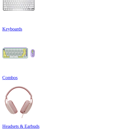
Keyboards
Combos
Headsets & Earbuds