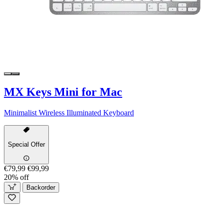
MX Keys Mini for Mac
Minimalist Wireless Illuminated Keyboard
Special Offer
€79,99
€99,99
20% off
Backorder