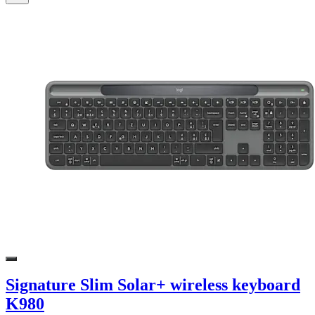
Signature Slim Solar+ wireless keyboard
K980