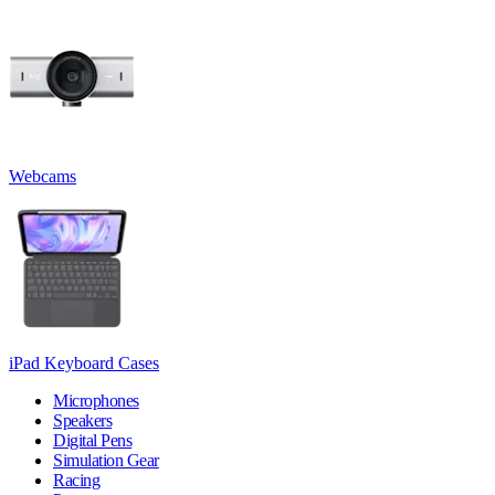
Webcams
iPad Keyboard Cases
Microphones
Speakers
Digital Pens
Simulation Gear
Racing