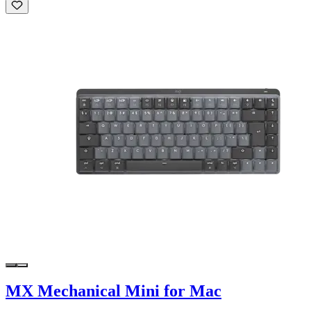
MX Mechanical Mini for Mac