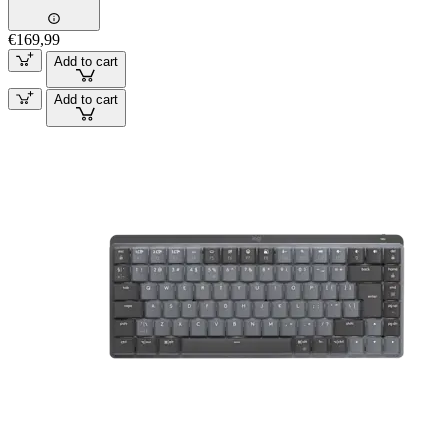
€169,99
Add to cart
Add to cart