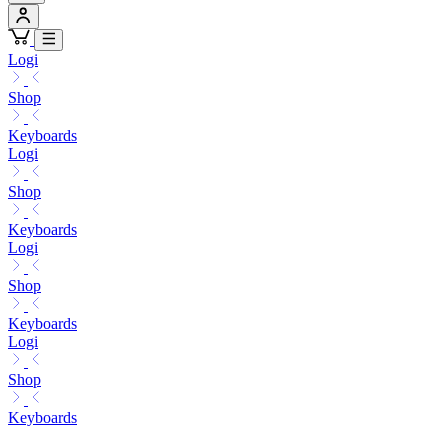
Logi
Shop
Keyboards
Logi
Shop
Keyboards
Logi
Shop
Keyboards
Logi
Shop
Keyboards