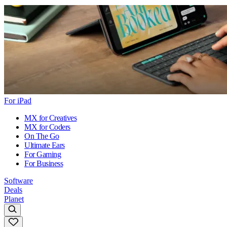
For iPad
MX for Creatives
MX for Coders
On The Go
Ultimate Ears
For Gaming
For Business
Software
Deals
Planet