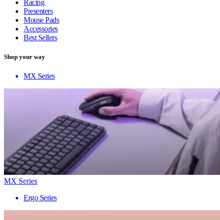
Racing
Presenters
Mouse Pads
Accessories
Best Sellers
Shop your way
MX Series
MX Series
Ergo Series