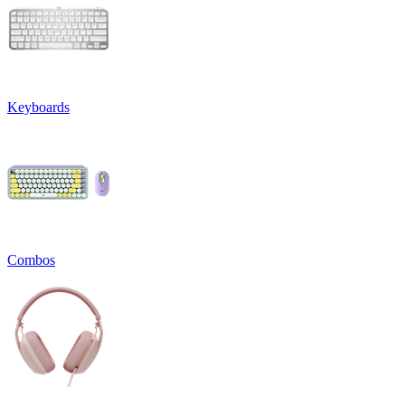
Keyboards
Combos