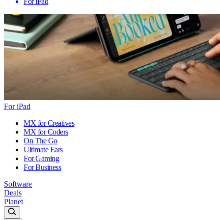
For iPad
For iPad
MX for Creatives
MX for Coders
On The Go
Ultimate Ears
For Gaming
For Business
Software
Deals
Planet