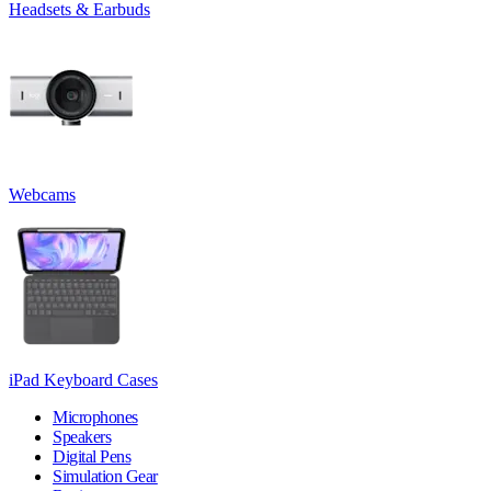
Headsets & Earbuds
Webcams
iPad Keyboard Cases
Microphones
Speakers
Digital Pens
Simulation Gear