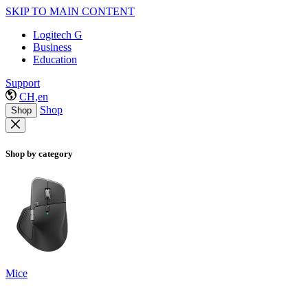
SKIP TO MAIN CONTENT
Logitech G
Business
Education
Support
CH,en
Shop
Shop
Shop by category
Mice