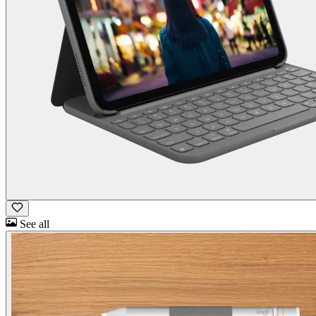
See all