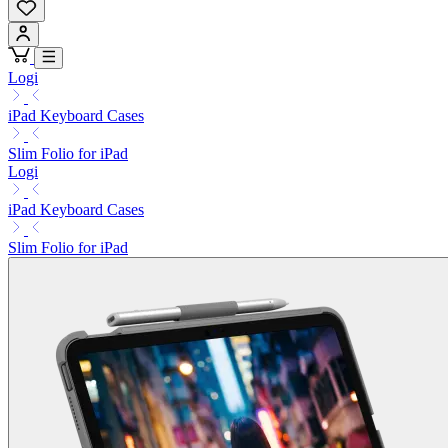
Logi
iPad Keyboard Cases
Slim Folio for iPad
Logi
iPad Keyboard Cases
Slim Folio for iPad