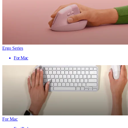
Ergo Series
For Mac
For Mac