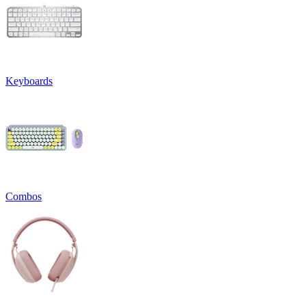
Keyboards
Combos