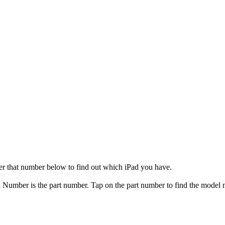
er that number below to find out which iPad you have.
el Number is the part number. Tap on the part number to find the model