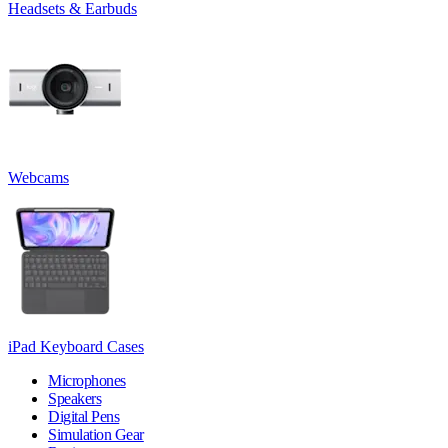
Headsets & Earbuds
Webcams
iPad Keyboard Cases
Microphones
Speakers
Digital Pens
Simulation Gear