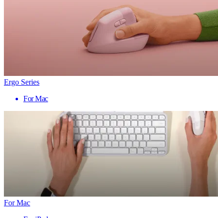
Ergo Series
For Mac
For Mac