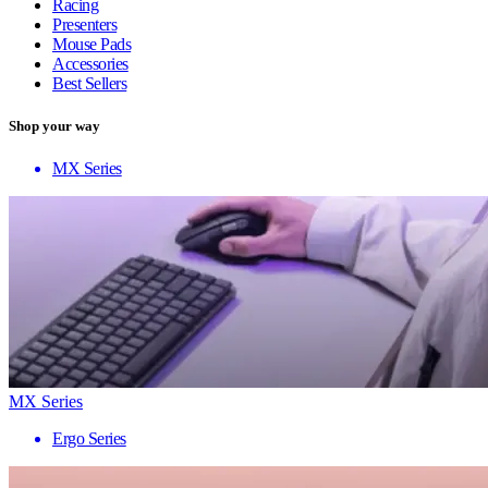
Racing
Presenters
Mouse Pads
Accessories
Best Sellers
Shop your way
MX Series
MX Series
Ergo Series