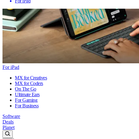
For iPad
For iPad
MX for Creatives
MX for Coders
On The Go
Ultimate Ears
For Gaming
For Business
Software
Deals
Planet