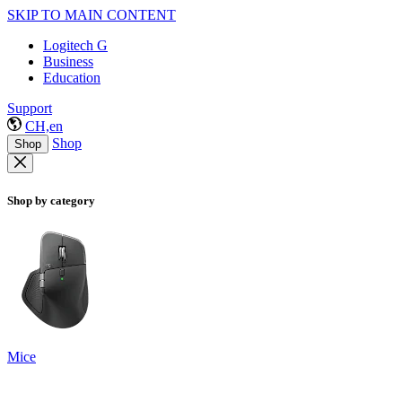
SKIP TO MAIN CONTENT
Logitech G
Business
Education
Support
CH,en
Shop
Shop
Shop by category
Mice