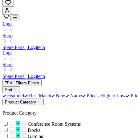
Logi
Shop
Spare Parts | Logitech
Logi
Shop
Spare Parts | Logitech
All Filters
Filters
Sort
Featured
Best Match
New
Name
Price - High to Low
Pric
Product Category
Product Category
Conference Room Systems
Docks
Gaming