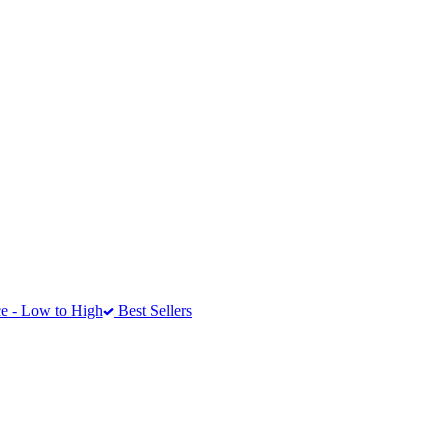
e - Low to High
Best Sellers