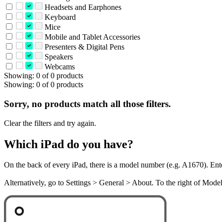
Headsets and Earphones
Keyboard
Mice
Mobile and Tablet Accessories
Presenters & Digital Pens
Speakers
Webcams
Showing: 0 of 0 products
Showing: 0 of 0 products
Sorry, no products match all those filters.
Clear the filters and try again.
Which iPad do you have?
On the back of every iPad, there is a model number (e.g. A1670). Ent
Alternatively, go to Settings > General > About. To the right of Mod