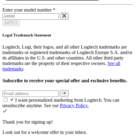
Enter your model number
*
APPLY
Legal Trademark Statement
Logitech, Logi, their logos, and all other Logitech trademarks are
trademarks or registered trademarks of Logitech Europe S.A. and/or
its affiliates in the U.S. and other countries. All other third party
trademarks are the property of their respective owners.
See all
trademarks
Subscribe to receive your special offer and exclusive benefits.
I want personalized marketing from Logitech. You can
unsubscribe anytime. See our
Privacy Policy.
Thank you for signing up!
Look out for a welcome offer in your inbox.