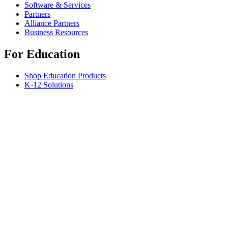
Software & Services
Partners
Alliance Partners
Business Resources
For Education
Shop Education Products
K-12 Solutions
Education Resources
Support
Individual Support
Gaming Support
Business & Education Support
Contact us
Spare Parts
Track Your Order
Returns & Cancellations
Software