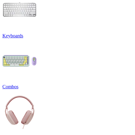
Keyboards
Combos