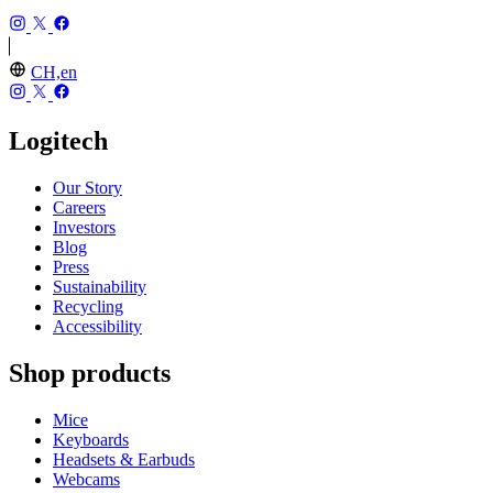
CH,en
Logitech
Our Story
Careers
Investors
Blog
Press
Sustainability
Recycling
Accessibility
Shop products
Mice
Keyboards
Headsets & Earbuds
Webcams