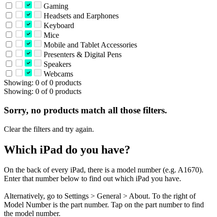
Gaming
Headsets and Earphones
Keyboard
Mice
Mobile and Tablet Accessories
Presenters & Digital Pens
Speakers
Webcams
Showing: 0 of 0 products
Showing: 0 of 0 products
Sorry, no products match all those filters.
Clear the filters and try again.
Which iPad do you have?
On the back of every iPad, there is a model number (e.g. A1670).
Enter that number below to find out which iPad you have.
Alternatively, go to Settings > General > About. To the right of
Model Number is the part number. Tap on the part number to find
the model number.