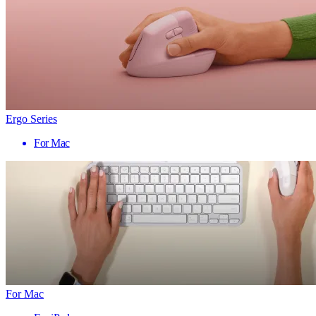
Ergo Series
For Mac
For Mac