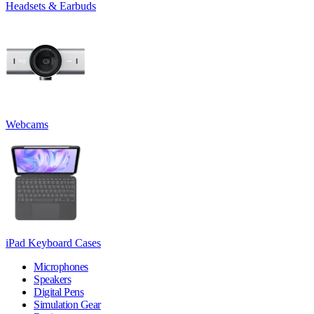
Headsets & Earbuds
Webcams
iPad Keyboard Cases
Microphones
Speakers
Digital Pens
Simulation Gear