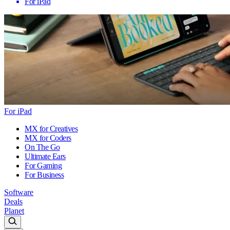
For iPad
For iPad
MX for Creatives
MX for Coders
On The Go
Ultimate Ears
For Gaming
For Business
Software
Deals
Planet