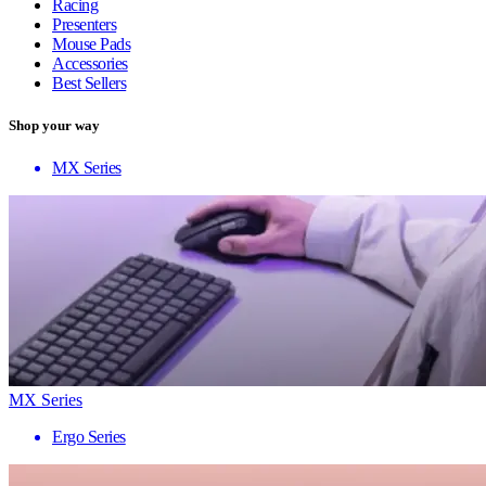
Racing
Presenters
Mouse Pads
Accessories
Best Sellers
Shop your way
MX Series
MX Series
Ergo Series