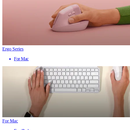
Ergo Series
For Mac
For Mac