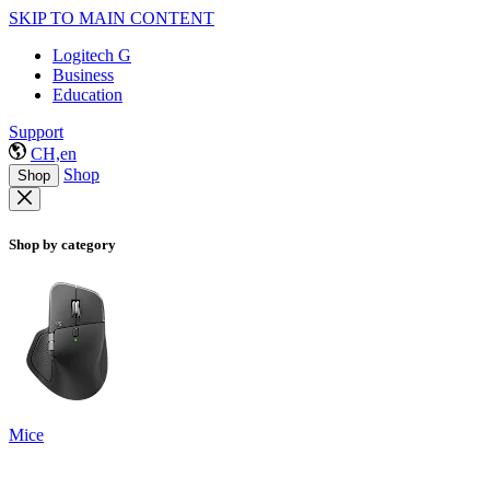
SKIP TO MAIN CONTENT
Logitech G
Business
Education
Support
CH,en
Shop
Shop
Shop by category
Mice