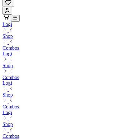
Logi
Shop
Combos
Logi
Shop
Combos
Logi
Shop
Combos
Logi
Shop
Combos