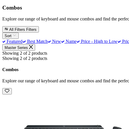
Combos
Explore our range of keyboard and mouse combos and find the perfect
All Filters
Filters
Sort
Featured
Best Match
New
Name
Price - High to Low
Pric
Master Series
Showing 2 of 2 products
Showing 2 of 2 products
Combos
Explore our range of keyboard and mouse combos and find the perfect