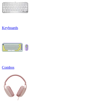
Keyboards
Combos