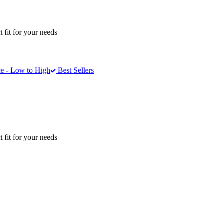
 fit for your needs
e - Low to High
Best Sellers
 fit for your needs