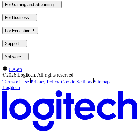
For Gaming and Streaming
For Business
For Education
Support
Software
CA,en
©2026 Logitech. All rights reserved
Terms of Use
Privacy Policy
Cookie Settings
Sitemap
Logitech