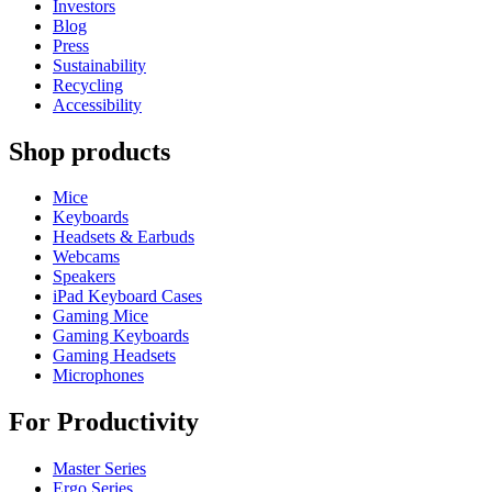
Investors
Blog
Press
Sustainability
Recycling
Accessibility
Shop products
Mice
Keyboards
Headsets & Earbuds
Webcams
Speakers
iPad Keyboard Cases
Gaming Mice
Gaming Keyboards
Gaming Headsets
Microphones
For Productivity
Master Series
Ergo Series