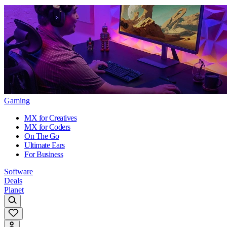
Gaming
MX for Creatives
MX for Coders
On The Go
Ultimate Ears
For Business
Software
Deals
Planet