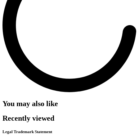
You may also like
Recently viewed
Legal Trademark Statement