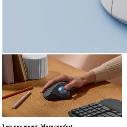
Less movement. More comfort.