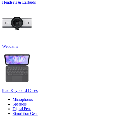
Headsets & Earbuds
Webcams
iPad Keyboard Cases
Microphones
Speakers
Digital Pens
Simulation Gear