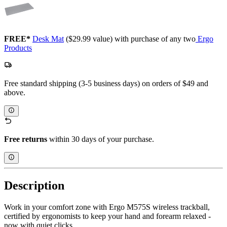
FREE*
Desk Mat
($29.99 value) with purchase of any two
Ergo
Products
Free standard shipping (3-5 business days) on orders of $49 and
above.
Free returns
within 30 days of your purchase.
Description
Work in your comfort zone with Ergo M575S wireless trackball,
certified by ergonomists to keep your hand and forearm relaxed -
now with quiet clicks.