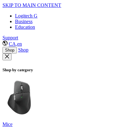
SKIP TO MAIN CONTENT
Logitech G
Business
Education
Support
CA,en
Shop
Shop
Shop by category
Mice