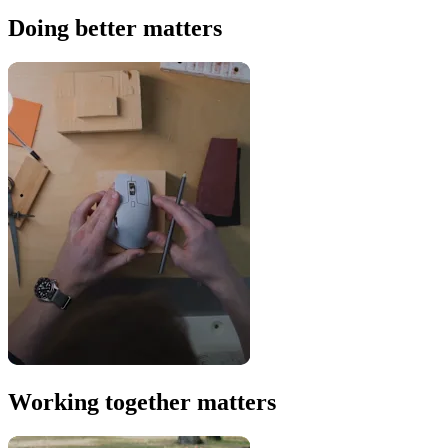
Doing better matters
Working together matters