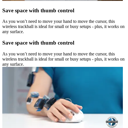
Save space with thumb control
As you won’t need to move your hand to move the cursor, this
wireless trackball is ideal for small or busy setups - plus, it works on
any surface.
Save space with thumb control
As you won’t need to move your hand to move the cursor, this
wireless trackball is ideal for small or busy setups - plus, it works on
any surface.