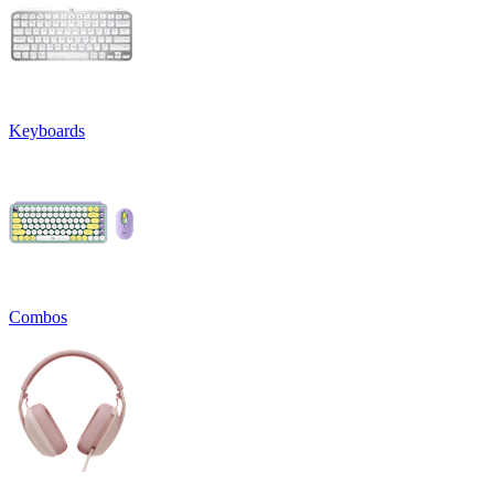
Keyboards
Combos