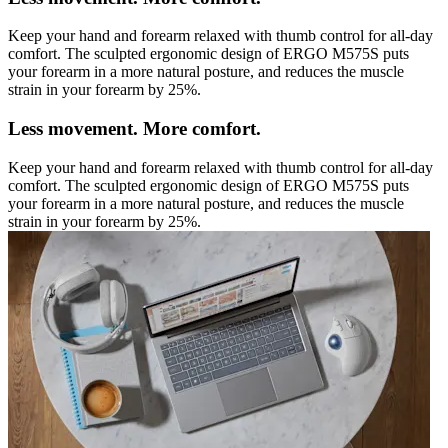
Keep your hand and forearm relaxed with thumb control for all-day
comfort. The sculpted ergonomic design of ERGO M575S puts
your forearm in a more natural posture, and reduces the muscle
strain in your forearm by 25%.
Less movement. More comfort.
Keep your hand and forearm relaxed with thumb control for all-day
comfort. The sculpted ergonomic design of ERGO M575S puts
your forearm in a more natural posture, and reduces the muscle
strain in your forearm by 25%.