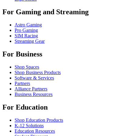
For Gaming and Streaming
Astro Gaming
Pro Gaming
SIM Racing
Streaming Gear
For Business
Shop Spaces
Shop Business Products
Software & Services
Partners
Alliance Partners
Business Resources
For Education
Shop Education Products
K-12 Solutions
Education Resources