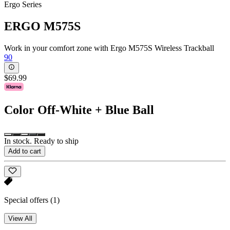
Ergo Series
ERGO M575S
Work in your comfort zone with Ergo M575S Wireless Trackball
90
$69.99
Color
Off-White + Blue Ball
In stock. Ready to ship
Add to cart
Special offers
(1)
View All