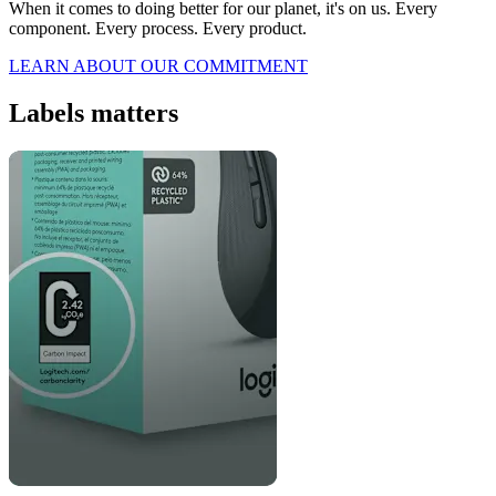
When it comes to doing better for our planet, it's on us. Every
component. Every process. Every product.
LEARN ABOUT OUR COMMITMENT
Labels matters