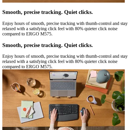
Smooth, precise tracking. Quiet clicks.
Enjoy hours of smooth, precise tracking with thumb-control and stay
relaxed with a satisfying click feel with 80% quieter click noise
compared to ERGO M575.
Smooth, precise tracking. Quiet clicks.
Enjoy hours of smooth, precise tracking with thumb-control and stay
relaxed with a satisfying click feel with 80% quieter click noise
compared to ERGO M575.