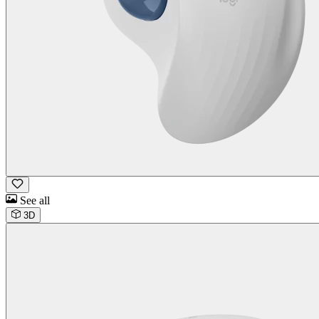
See all
3D