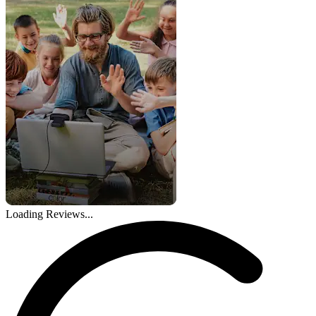
Loading Reviews...