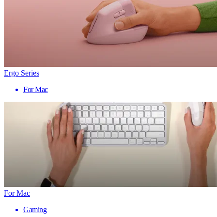
Ergo Series
For Mac
For Mac
Gaming