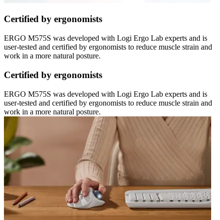
Certified by ergonomists
ERGO M575S was developed with Logi Ergo Lab experts and is
user-tested and certified by ergonomists to reduce muscle strain and
work in a more natural posture.
Certified by ergonomists
ERGO M575S was developed with Logi Ergo Lab experts and is
user-tested and certified by ergonomists to reduce muscle strain and
work in a more natural posture.