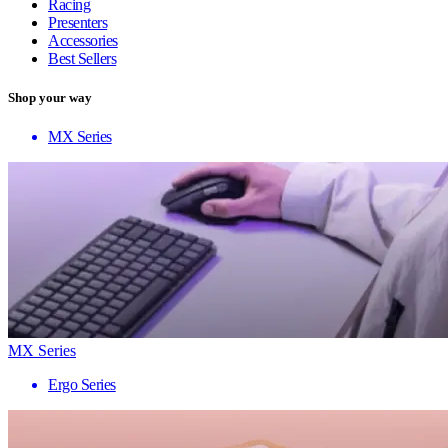
Racing
Presenters
Accessories
Best Sellers
Shop your way
MX Series
MX Series
Ergo Series