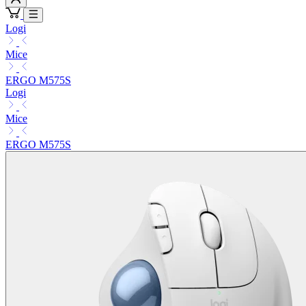
Logi
Mice
ERGO M575S
Logi
Mice
ERGO M575S