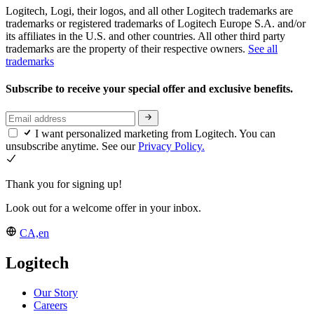
Logitech, Logi, their logos, and all other Logitech trademarks are
trademarks or registered trademarks of Logitech Europe S.A. and/or
its affiliates in the U.S. and other countries. All other third party
trademarks are the property of their respective owners.
See all
trademarks
Subscribe to receive your special offer and exclusive benefits.
I want personalized marketing from Logitech. You can
unsubscribe anytime. See our
Privacy Policy.
Thank you for signing up!
Look out for a welcome offer in your inbox.
CA,en
Logitech
Our Story
Careers