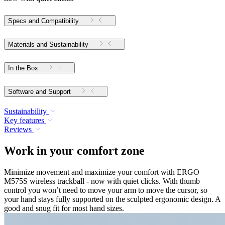
Specs and Compatibility
Materials and Sustainability
In the Box
Software and Support
Sustainability
Key features
Reviews
Work in your comfort zone
Minimize movement and maximize your comfort with ERGO
M575S wireless trackball - now with quiet clicks. With thumb
control you won’t need to move your arm to move the cursor, so
your hand stays fully supported on the sculpted ergonomic design. A
good and snug fit for most hand sizes.