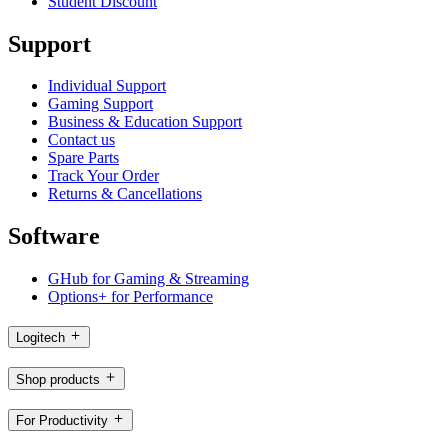
Student Discount
Support
Individual Support
Gaming Support
Business & Education Support
Contact us
Spare Parts
Track Your Order
Returns & Cancellations
Software
GHub for Gaming & Streaming
Options+ for Performance
Logitech
Shop products
For Productivity