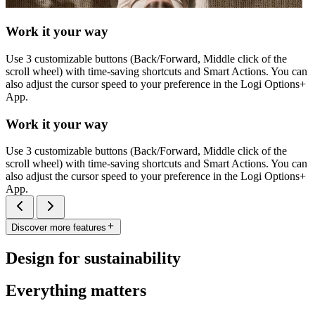
Work it your way
Use 3 customizable buttons (Back/Forward, Middle click of the
scroll wheel) with time-saving shortcuts and Smart Actions. You can
also adjust the cursor speed to your preference in the Logi Options+
App.
Work it your way
Use 3 customizable buttons (Back/Forward, Middle click of the
scroll wheel) with time-saving shortcuts and Smart Actions. You can
also adjust the cursor speed to your preference in the Logi Options+
App.
Discover more features
Design for sustainability
Everything matters